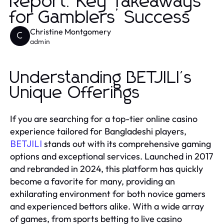
Report: Key Takeaways
for Gamblers’ Success
Christine Montgomery
C
admin
Understanding BETJILI's
Unique Offerings
If you are searching for a top-tier online casino
experience tailored for Bangladeshi players,
stands out with its comprehensive gaming
BETJILI
options and exceptional services. Launched in 2017
and rebranded in 2024, this platform has quickly
become a favorite for many, providing an
exhilarating environment for both novice gamers
and experienced bettors alike. With a wide array
of games, from sports betting to live casino