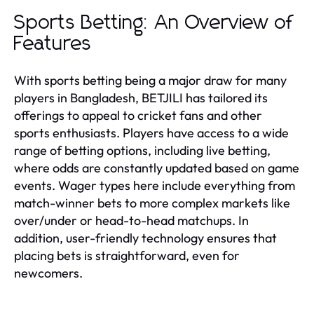
Sports Betting: An Overview of
Features
With sports betting being a major draw for many
players in Bangladesh, BETJILI has tailored its
offerings to appeal to cricket fans and other
sports enthusiasts. Players have access to a wide
range of betting options, including live betting,
where odds are constantly updated based on game
events. Wager types here include everything from
match-winner bets to more complex markets like
over/under or head-to-head matchups. In
addition, user-friendly technology ensures that
placing bets is straightforward, even for
newcomers.