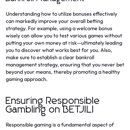
Understanding how to utilize bonuses effectively
can markedly improve your overall betting
strategy. For example, using a welcome bonus
wisely can allow you to test various games without
putting your own money at risk—ultimately leading
you to discover what works best for you. Also,
make sure to establish a clear bankroll
management strategy, ensuring that you never bet
beyond your means, thereby promoting a healthy
gaming approach.
Ensuring Responsible
Gambling on BETJILI
Responsible gaming is a fundamental aspect of