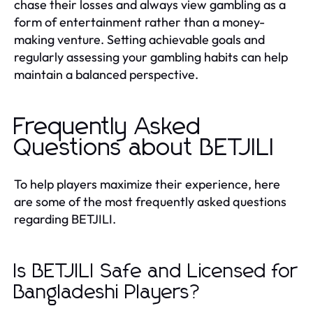
chase their losses and always view gambling as a
form of entertainment rather than a money-
making venture. Setting achievable goals and
regularly assessing your gambling habits can help
maintain a balanced perspective.
Frequently Asked
Questions about BETJILI
To help players maximize their experience, here
are some of the most frequently asked questions
regarding BETJILI.
Is BETJILI Safe and Licensed for
Bangladeshi Players?