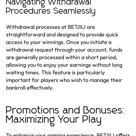
Navigating Withdrawal
Procedures Seamlessly
Withdrawal processes at BETJILI are
straightforward and designed to provide quick
access to your winnings. Once you initiate a
withdrawal request through your account, funds
are generally processed within a short period,
allowing you to enjoy your earnings without long
waiting times. This feature is particularly
important for players who wish to manage their
bankroll effectively.
Promotions and Bonuses:
Maximizing Your Play
To enhance your gaming experience, BETJILI offers