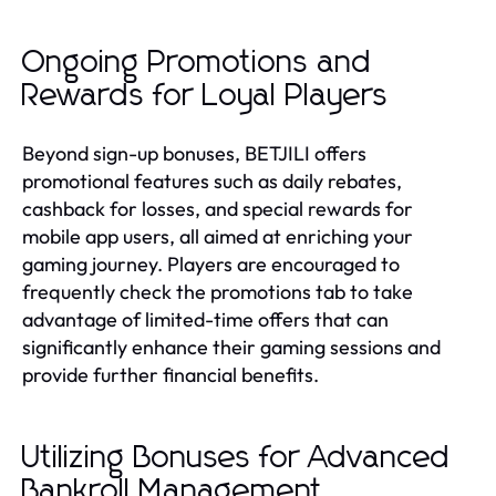
Ongoing Promotions and
Rewards for Loyal Players
Beyond sign-up bonuses, BETJILI offers
promotional features such as daily rebates,
cashback for losses, and special rewards for
mobile app users, all aimed at enriching your
gaming journey. Players are encouraged to
frequently check the promotions tab to take
advantage of limited-time offers that can
significantly enhance their gaming sessions and
provide further financial benefits.
Utilizing Bonuses for Advanced
Bankroll Management