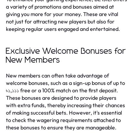
a variety of promotions and bonuses aimed at
giving you more for your money. These are vital
not just for attracting new players but also for
keeping regular users engaged and entertained.
Exclusive Welcome Bonuses for
New Members
New members can often take advantage of
welcome bonuses, such as a sign-up bonus of up to
৳১,১১১ free or a 100% match on the first deposit.
These bonuses are designed to provide players
with extra funds, thereby increasing their chances
of making successful bets. However, it's essential
to check the wagering requirements attached to
these bonuses to ensure they are manageable.