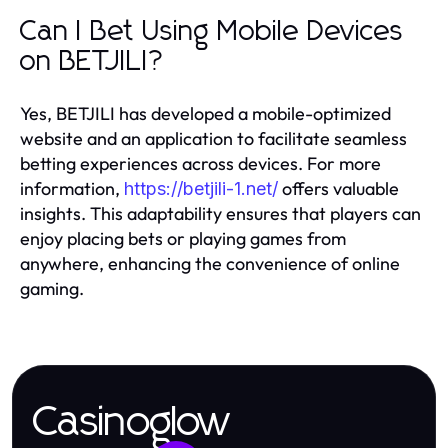
Can I Bet Using Mobile Devices
on BETJILI?
Yes, BETJILI has developed a mobile-optimized
website and an application to facilitate seamless
betting experiences across devices. For more
information,
offers valuable
https://betjili-1.net/
insights. This adaptability ensures that players can
enjoy placing bets or playing games from
anywhere, enhancing the convenience of online
gaming.
Casinoglow