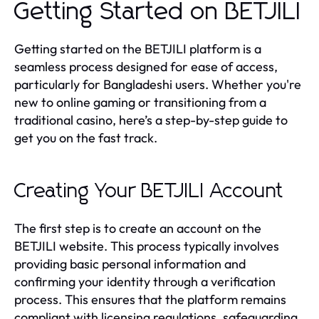
Getting Started on BETJILI
Getting started on the BETJILI platform is a
seamless process designed for ease of access,
particularly for Bangladeshi users. Whether you're
new to online gaming or transitioning from a
traditional casino, here’s a step-by-step guide to
get you on the fast track.
Creating Your BETJILI Account
The first step is to create an account on the
BETJILI website. This process typically involves
providing basic personal information and
confirming your identity through a verification
process. This ensures that the platform remains
compliant with licensing regulations, safeguarding