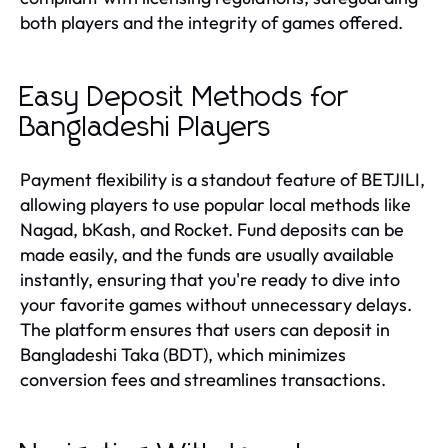
both players and the integrity of games offered.
Easy Deposit Methods for
Bangladeshi Players
Payment flexibility is a standout feature of BETJILI,
allowing players to use popular local methods like
Nagad, bKash, and Rocket. Fund deposits can be
made easily, and the funds are usually available
instantly, ensuring that you're ready to dive into
your favorite games without unnecessary delays.
The platform ensures that users can deposit in
Bangladeshi Taka (BDT), which minimizes
conversion fees and streamlines transactions.