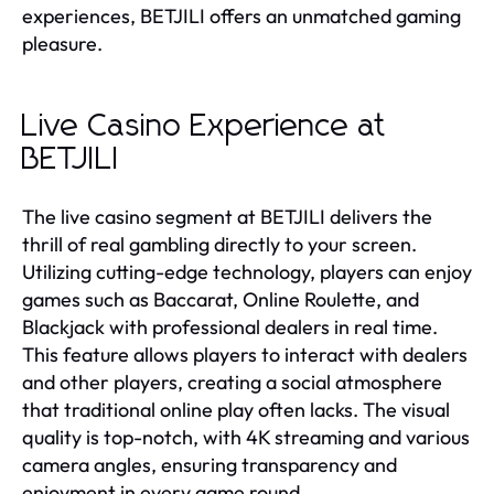
experiences, BETJILI offers an unmatched gaming
pleasure.
Live Casino Experience at
BETJILI
The live casino segment at BETJILI delivers the
thrill of real gambling directly to your screen.
Utilizing cutting-edge technology, players can enjoy
games such as Baccarat, Online Roulette, and
Blackjack with professional dealers in real time.
This feature allows players to interact with dealers
and other players, creating a social atmosphere
that traditional online play often lacks. The visual
quality is top-notch, with 4K streaming and various
camera angles, ensuring transparency and
enjoyment in every game round.