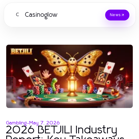
Casinoglow
C
News
Gambling
-
May 7, 2026
2026 BETJILI Industry