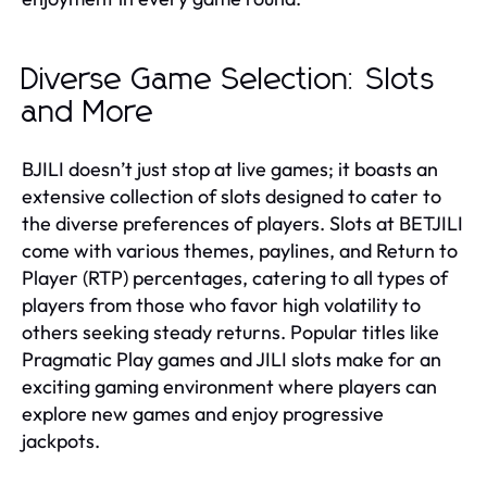
Diverse Game Selection: Slots
and More
BJILI doesn’t just stop at live games; it boasts an
extensive collection of slots designed to cater to
the diverse preferences of players. Slots at BETJILI
come with various themes, paylines, and Return to
Player (RTP) percentages, catering to all types of
players from those who favor high volatility to
others seeking steady returns. Popular titles like
Pragmatic Play games and JILI slots make for an
exciting gaming environment where players can
explore new games and enjoy progressive
jackpots.