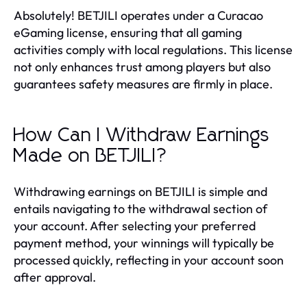
Absolutely! BETJILI operates under a Curacao
eGaming license, ensuring that all gaming
activities comply with local regulations. This license
not only enhances trust among players but also
guarantees safety measures are firmly in place.
How Can I Withdraw Earnings
Made on BETJILI?
Withdrawing earnings on BETJILI is simple and
entails navigating to the withdrawal section of
your account. After selecting your preferred
payment method, your winnings will typically be
processed quickly, reflecting in your account soon
after approval.