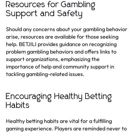
Resources for Gambling
Support and Safety
Should any concerns about your gambling behavior
arise, resources are available for those seeking
help. BETJILI provides guidance on recognizing
problem gambling behaviors and offers links to
support organizations, emphasizing the
importance of help and community support in
tackling gambling-related issues.
Encouraging Healthy Betting
Habits
Healthy betting habits are vital for a fulfilling
gaming experience. Players are reminded never to