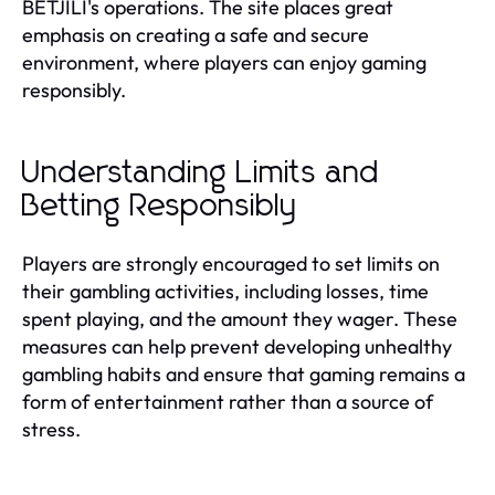
BETJILI's operations. The site places great
emphasis on creating a safe and secure
environment, where players can enjoy gaming
responsibly.
Understanding Limits and
Betting Responsibly
Players are strongly encouraged to set limits on
their gambling activities, including losses, time
spent playing, and the amount they wager. These
measures can help prevent developing unhealthy
gambling habits and ensure that gaming remains a
form of entertainment rather than a source of
stress.