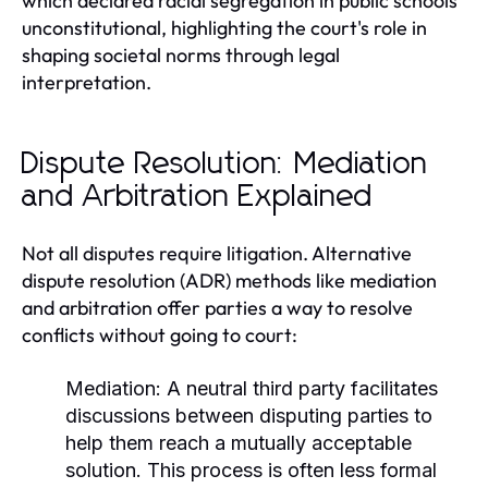
which declared racial segregation in public schools
unconstitutional, highlighting the court's role in
shaping societal norms through legal
interpretation.
Dispute Resolution: Mediation
and Arbitration Explained
Not all disputes require litigation. Alternative
dispute resolution (ADR) methods like mediation
and arbitration offer parties a way to resolve
conflicts without going to court:
Mediation:
A neutral third party facilitates
discussions between disputing parties to
help them reach a mutually acceptable
solution. This process is often less formal