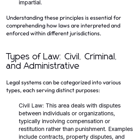
impartial.
Understanding these principles is essential for
comprehending how laws are interpreted and
enforced within different jurisdictions.
Types of Law: Civil, Criminal,
and Administrative
Legal systems can be categorized into various
types, each serving distinct purposes:
Civil Law:
This area deals with disputes
between individuals or organizations,
typically involving compensation or
restitution rather than punishment. Examples
include contracts, property disputes, and