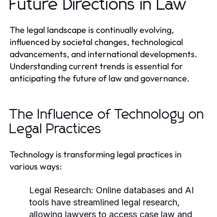
Future Directions in Law
The legal landscape is continually evolving,
influenced by societal changes, technological
advancements, and international developments.
Understanding current trends is essential for
anticipating the future of law and governance.
The Influence of Technology on
Legal Practices
Technology is transforming legal practices in
various ways:
Legal Research:
Online databases and AI
tools have streamlined legal research,
allowing lawyers to access case law and