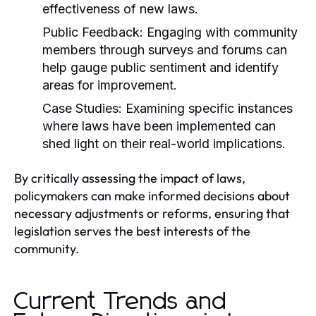
effectiveness of new laws.
Public Feedback:
Engaging with community
members through surveys and forums can
help gauge public sentiment and identify
areas for improvement.
Case Studies:
Examining specific instances
where laws have been implemented can
shed light on their real-world implications.
By critically assessing the impact of laws,
policymakers can make informed decisions about
necessary adjustments or reforms, ensuring that
legislation serves the best interests of the
community.
Current Trends and