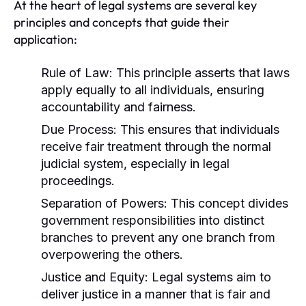
At the heart of legal systems are several key
principles and concepts that guide their
application:
Rule of Law:
This principle asserts that laws
apply equally to all individuals, ensuring
accountability and fairness.
Due Process:
This ensures that individuals
receive fair treatment through the normal
judicial system, especially in legal
proceedings.
Separation of Powers:
This concept divides
government responsibilities into distinct
branches to prevent any one branch from
overpowering the others.
Justice and Equity:
Legal systems aim to
deliver justice in a manner that is fair and