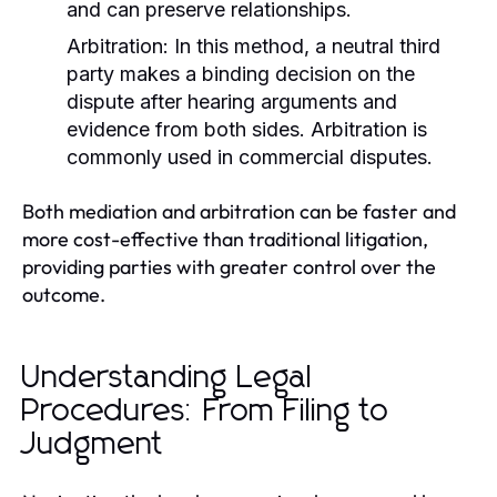
and can preserve relationships.
Arbitration:
In this method, a neutral third
party makes a binding decision on the
dispute after hearing arguments and
evidence from both sides. Arbitration is
commonly used in commercial disputes.
Both mediation and arbitration can be faster and
more cost-effective than traditional litigation,
providing parties with greater control over the
outcome.
Understanding Legal
Procedures: From Filing to
Judgment