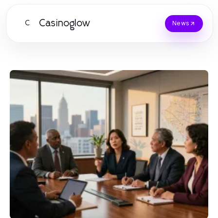
Casinoglow
C
News