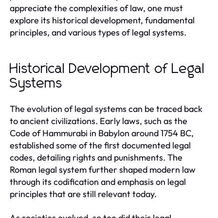
appreciate the complexities of law, one must
explore its historical development, fundamental
principles, and various types of legal systems.
Historical Development of Legal
Systems
The evolution of legal systems can be traced back
to ancient civilizations. Early laws, such as the
Code of Hammurabi in Babylon around 1754 BC,
established some of the first documented legal
codes, detailing rights and punishments. The
Roman legal system further shaped modern law
through its codification and emphasis on legal
principles that are still relevant today.
As societies evolved, so too did their legal