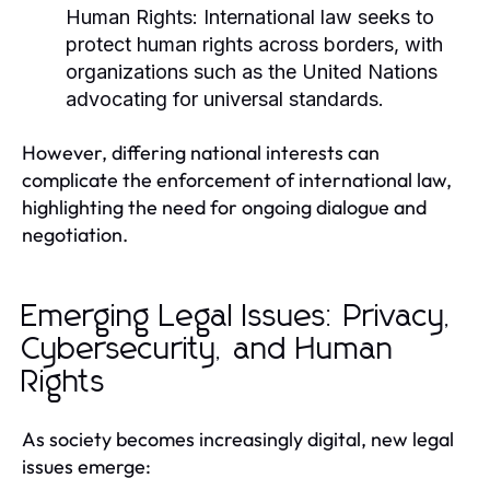
Human Rights:
International law seeks to
protect human rights across borders, with
organizations such as the United Nations
advocating for universal standards.
However, differing national interests can
complicate the enforcement of international law,
highlighting the need for ongoing dialogue and
negotiation.
Emerging Legal Issues: Privacy,
Cybersecurity, and Human
Rights
As society becomes increasingly digital, new legal
issues emerge: