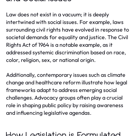
Law does not exist in a vacuum; it is deeply
intertwined with social issues. For example, laws
surrounding civil rights have evolved in response to
societal demands for equality and justice. The Civil
Rights Act of 1964 is a notable example, as it
addressed systemic discrimination based on race,
color, religion, sex, or national origin.
Additionally, contemporary issues such as climate
change and healthcare reform illustrate how legal
frameworks adapt to address emerging social
challenges. Advocacy groups often play a crucial
role in shaping public policy by raising awareness
and influencing legislative agendas.
How Legislation is Formulated