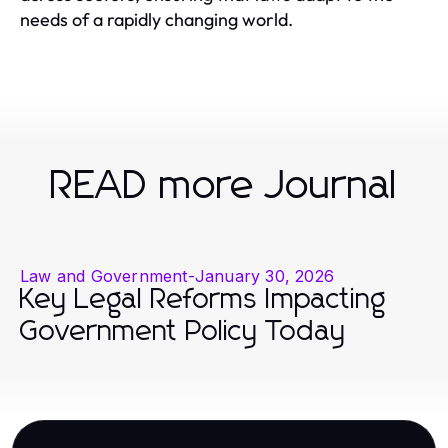
needs of a rapidly changing world.
READ more Journal
Law and Government
-
January 30, 2026
Key Legal Reforms Impacting
Government Policy Today