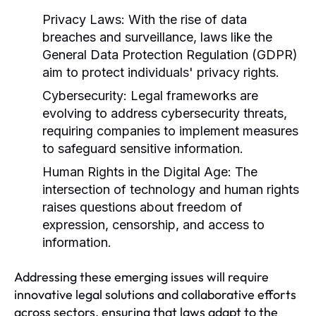
Privacy Laws:
With the rise of data
breaches and surveillance, laws like the
General Data Protection Regulation (GDPR)
aim to protect individuals' privacy rights.
Cybersecurity:
Legal frameworks are
evolving to address cybersecurity threats,
requiring companies to implement measures
to safeguard sensitive information.
Human Rights in the Digital Age:
The
intersection of technology and human rights
raises questions about freedom of
expression, censorship, and access to
information.
Addressing these emerging issues will require
innovative legal solutions and collaborative efforts
across sectors, ensuring that laws adapt to the