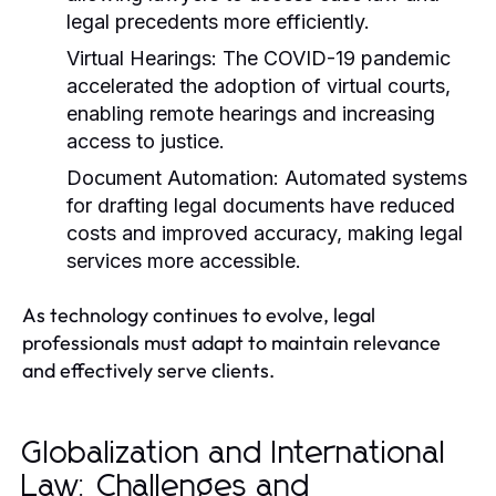
legal precedents more efficiently.
Virtual Hearings:
The COVID-19 pandemic
accelerated the adoption of virtual courts,
enabling remote hearings and increasing
access to justice.
Document Automation:
Automated systems
for drafting legal documents have reduced
costs and improved accuracy, making legal
services more accessible.
As technology continues to evolve, legal
professionals must adapt to maintain relevance
and effectively serve clients.
Globalization and International
Law: Challenges and