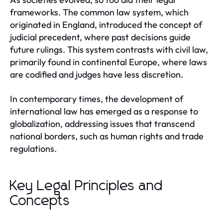
frameworks. The common law system, which
originated in England, introduced the concept of
judicial precedent, where past decisions guide
future rulings. This system contrasts with civil law,
primarily found in continental Europe, where laws
are codified and judges have less discretion.
In contemporary times, the development of
international law has emerged as a response to
globalization, addressing issues that transcend
national borders, such as human rights and trade
regulations.
Key Legal Principles and
Concepts