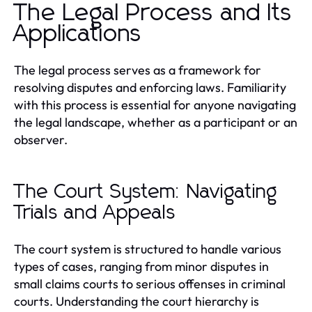
The Legal Process and Its
Applications
The legal process serves as a framework for
resolving disputes and enforcing laws. Familiarity
with this process is essential for anyone navigating
the legal landscape, whether as a participant or an
observer.
The Court System: Navigating
Trials and Appeals
The court system is structured to handle various
types of cases, ranging from minor disputes in
small claims courts to serious offenses in criminal
courts. Understanding the court hierarchy is