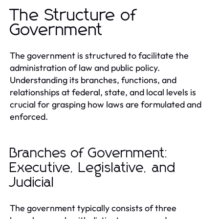
The Structure of
Government
The government is structured to facilitate the
administration of law and public policy.
Understanding its branches, functions, and
relationships at federal, state, and local levels is
crucial for grasping how laws are formulated and
enforced.
Branches of Government:
Executive, Legislative, and
Judicial
The government typically consists of three