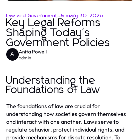
Law and Government
-
January 30, 2026
Key Legal Reforms
Shaping Today's
Government Policies
Anita Powell
A
admin
Understanding the
Foundations of Law
The foundations of law are crucial for
understanding how societies govern themselves
and interact with one another. Laws serve to
regulate behavior, protect individual rights, and
provide mechanisms for dispute resolution. To