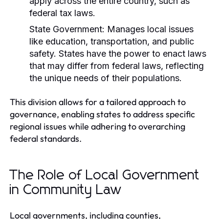
apply across the entire country, such as
federal tax laws.
State Government:
Manages local issues
like education, transportation, and public
safety. States have the power to enact laws
that may differ from federal laws, reflecting
the unique needs of their populations.
This division allows for a tailored approach to
governance, enabling states to address specific
regional issues while adhering to overarching
federal standards.
The Role of Local Government
in Community Law
Local governments, including counties,