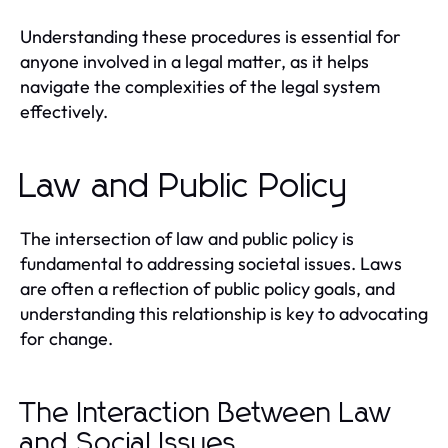
Understanding these procedures is essential for
anyone involved in a legal matter, as it helps
navigate the complexities of the legal system
effectively.
Law and Public Policy
The intersection of law and public policy is
fundamental to addressing societal issues. Laws
are often a reflection of public policy goals, and
understanding this relationship is key to advocating
for change.
The Interaction Between Law
and Social Issues