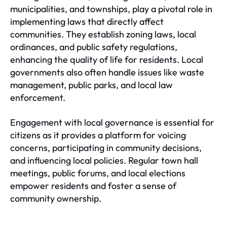
municipalities, and townships, play a pivotal role in
implementing laws that directly affect
communities. They establish zoning laws, local
ordinances, and public safety regulations,
enhancing the quality of life for residents. Local
governments also often handle issues like waste
management, public parks, and local law
enforcement.
Engagement with local governance is essential for
citizens as it provides a platform for voicing
concerns, participating in community decisions,
and influencing local policies. Regular town hall
meetings, public forums, and local elections
empower residents and foster a sense of
community ownership.