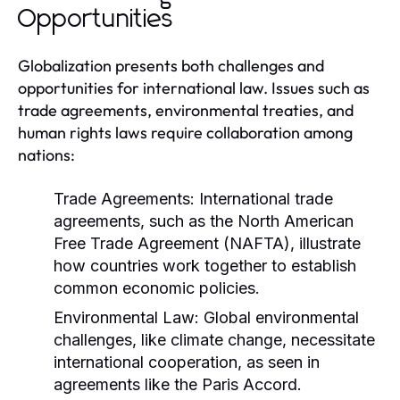
Opportunities
Globalization presents both challenges and
opportunities for international law. Issues such as
trade agreements, environmental treaties, and
human rights laws require collaboration among
nations:
Trade Agreements:
International trade
agreements, such as the North American
Free Trade Agreement (NAFTA), illustrate
how countries work together to establish
common economic policies.
Environmental Law:
Global environmental
challenges, like climate change, necessitate
international cooperation, as seen in
agreements like the Paris Accord.