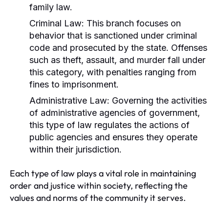
family law.
Criminal Law:
This branch focuses on
behavior that is sanctioned under criminal
code and prosecuted by the state. Offenses
such as theft, assault, and murder fall under
this category, with penalties ranging from
fines to imprisonment.
Administrative Law:
Governing the activities
of administrative agencies of government,
this type of law regulates the actions of
public agencies and ensures they operate
within their jurisdiction.
Each type of law plays a vital role in maintaining
order and justice within society, reflecting the
values and norms of the community it serves.