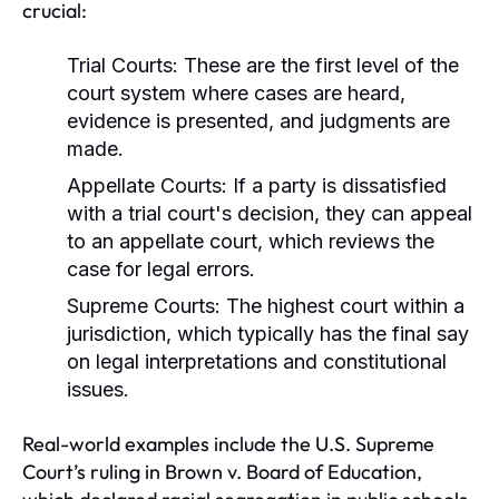
crucial:
Trial Courts:
These are the first level of the
court system where cases are heard,
evidence is presented, and judgments are
made.
Appellate Courts:
If a party is dissatisfied
with a trial court's decision, they can appeal
to an appellate court, which reviews the
case for legal errors.
Supreme Courts:
The highest court within a
jurisdiction, which typically has the final say
on legal interpretations and constitutional
issues.
Real-world examples include the U.S. Supreme
Court’s ruling in Brown v. Board of Education,