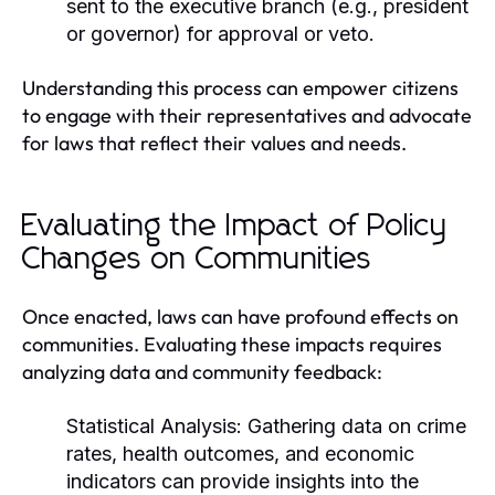
sent to the executive branch (e.g., president
or governor) for approval or veto.
Understanding this process can empower citizens
to engage with their representatives and advocate
for laws that reflect their values and needs.
Evaluating the Impact of Policy
Changes on Communities
Once enacted, laws can have profound effects on
communities. Evaluating these impacts requires
analyzing data and community feedback:
Statistical Analysis:
Gathering data on crime
rates, health outcomes, and economic
indicators can provide insights into the