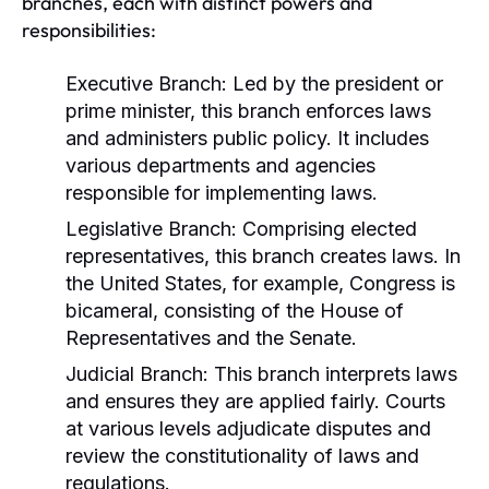
branches, each with distinct powers and
responsibilities:
Executive Branch:
Led by the president or
prime minister, this branch enforces laws
and administers public policy. It includes
various departments and agencies
responsible for implementing laws.
Legislative Branch:
Comprising elected
representatives, this branch creates laws. In
the United States, for example, Congress is
bicameral, consisting of the House of
Representatives and the Senate.
Judicial Branch:
This branch interprets laws
and ensures they are applied fairly. Courts
at various levels adjudicate disputes and
review the constitutionality of laws and
regulations.