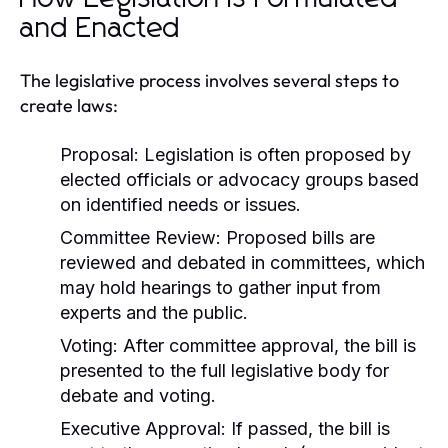
and Enacted
The legislative process involves several steps to
create laws:
Proposal:
Legislation is often proposed by
elected officials or advocacy groups based
on identified needs or issues.
Committee Review:
Proposed bills are
reviewed and debated in committees, which
may hold hearings to gather input from
experts and the public.
Voting:
After committee approval, the bill is
presented to the full legislative body for
debate and voting.
Executive Approval:
If passed, the bill is