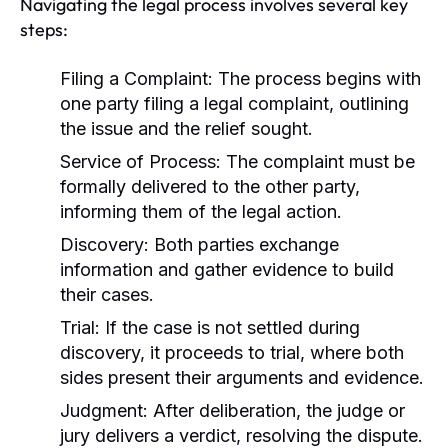
Navigating the legal process involves several key
steps:
Filing a Complaint:
The process begins with
one party filing a legal complaint, outlining
the issue and the relief sought.
Service of Process:
The complaint must be
formally delivered to the other party,
informing them of the legal action.
Discovery:
Both parties exchange
information and gather evidence to build
their cases.
Trial:
If the case is not settled during
discovery, it proceeds to trial, where both
sides present their arguments and evidence.
Judgment:
After deliberation, the judge or
jury delivers a verdict, resolving the dispute.