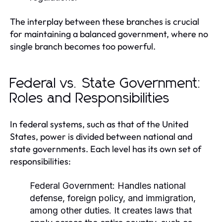
The interplay between these branches is crucial
for maintaining a balanced government, where no
single branch becomes too powerful.
Federal vs. State Government:
Roles and Responsibilities
In federal systems, such as that of the United
States, power is divided between national and
state governments. Each level has its own set of
responsibilities:
Federal Government:
Handles national
defense, foreign policy, and immigration,
among other duties. It creates laws that