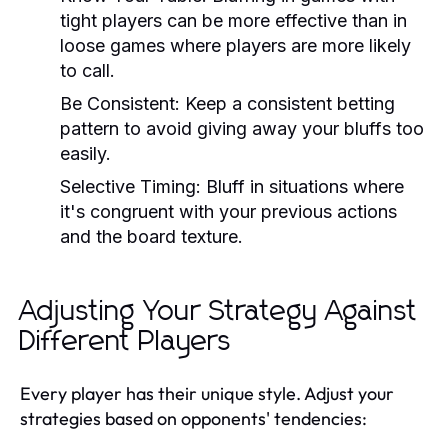
tight players can be more effective than in
loose games where players are more likely
to call.
Be Consistent:
Keep a consistent betting
pattern to avoid giving away your bluffs too
easily.
Selective Timing:
Bluff in situations where
it's congruent with your previous actions
and the board texture.
Adjusting Your Strategy Against
Different Players
Every player has their unique style. Adjust your
strategies based on opponents' tendencies: