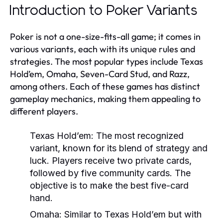
Introduction to Poker Variants
Poker is not a one-size-fits-all game; it comes in
various variants, each with its unique rules and
strategies. The most popular types include Texas
Hold’em, Omaha, Seven-Card Stud, and Razz,
among others. Each of these games has distinct
gameplay mechanics, making them appealing to
different players.
Texas Hold’em:
The most recognized
variant, known for its blend of strategy and
luck. Players receive two private cards,
followed by five community cards. The
objective is to make the best five-card
hand.
Omaha:
Similar to Texas Hold’em but with