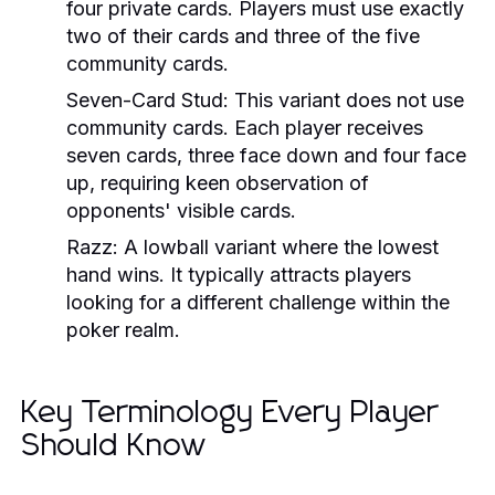
four private cards. Players must use exactly
two of their cards and three of the five
community cards.
Seven-Card Stud:
This variant does not use
community cards. Each player receives
seven cards, three face down and four face
up, requiring keen observation of
opponents' visible cards.
Razz:
A lowball variant where the lowest
hand wins. It typically attracts players
looking for a different challenge within the
poker realm.
Key Terminology Every Player
Should Know