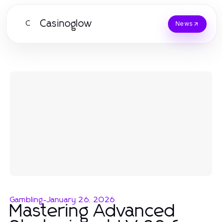
Casinoglow
C
News
Gambling
-
January 26, 2026
Mastering Advanced