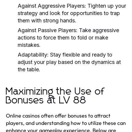
Against Aggressive Players:
Tighten up your
strategy and look for opportunities to trap
them with strong hands.
Against Passive Players:
Take aggressive
actions to force them to fold or make
mistakes.
Adaptability:
Stay flexible and ready to
adjust your play based on the dynamics at
the table.
Maximizing the Use of
Bonuses at LV 88
Online casinos often offer bonuses to attract
players, and understanding how to utilize these can
enhance your gameplay experience. Below are