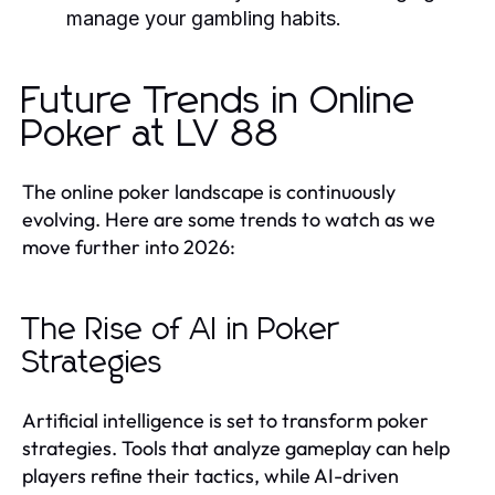
manage your gambling habits.
Future Trends in Online
Poker at LV 88
The online poker landscape is continuously
evolving. Here are some trends to watch as we
move further into 2026:
The Rise of AI in Poker
Strategies
Artificial intelligence is set to transform poker
strategies. Tools that analyze gameplay can help
players refine their tactics, while AI-driven