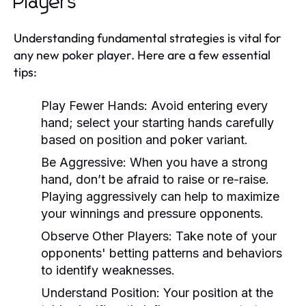
Players
Understanding fundamental strategies is vital for
any new poker player. Here are a few essential
tips:
Play Fewer Hands:
Avoid entering every
hand; select your starting hands carefully
based on position and poker variant.
Be Aggressive:
When you have a strong
hand, don’t be afraid to raise or re-raise.
Playing aggressively can help to maximize
your winnings and pressure opponents.
Observe Other Players:
Take note of your
opponents' betting patterns and behaviors
to identify weaknesses.
Understand Position:
Your position at the