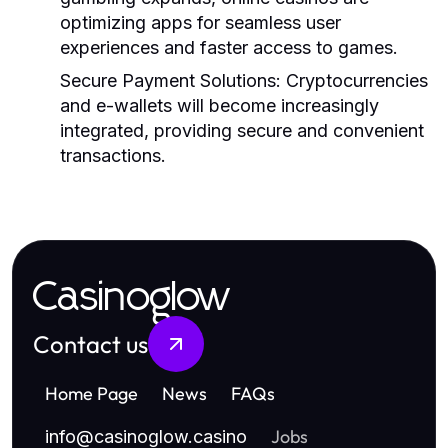
optimizing apps for seamless user
experiences and faster access to games.
Secure Payment Solutions:
Cryptocurrencies
and e-wallets will become increasingly
integrated, providing secure and convenient
transactions.
Casinoglow
Contact us
Home Page
News
FAQs
Jobs
info
@
casinoglow.casino