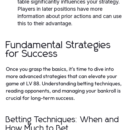
table significantly influences your strategy.
Players in later positions have more
information about prior actions and can use
this to their advantage.
Fundamental Strategies
for Success
Once you grasp the basics, it's time to dive into
more advanced strategies that can elevate your
game at LV 88. Understanding betting techniques,
reading opponents, and managing your bankroll is
crucial for long-term success.
Betting Techniques: When and
How Much to Bet