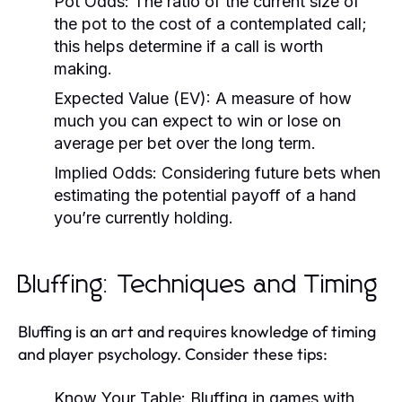
Pot Odds:
The ratio of the current size of
the pot to the cost of a contemplated call;
this helps determine if a call is worth
making.
Expected Value (EV):
A measure of how
much you can expect to win or lose on
average per bet over the long term.
Implied Odds:
Considering future bets when
estimating the potential payoff of a hand
you’re currently holding.
Bluffing: Techniques and Timing
Bluffing is an art and requires knowledge of timing
and player psychology. Consider these tips:
Know Your Table:
Bluffing in games with