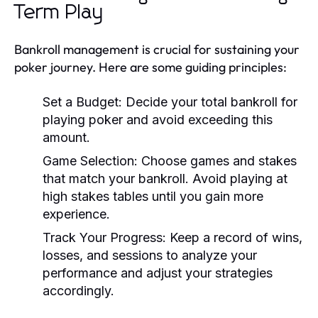
Term Play
Bankroll management is crucial for sustaining your
poker journey. Here are some guiding principles:
Set a Budget:
Decide your total bankroll for
playing poker and avoid exceeding this
amount.
Game Selection:
Choose games and stakes
that match your bankroll. Avoid playing at
high stakes tables until you gain more
experience.
Track Your Progress:
Keep a record of wins,
losses, and sessions to analyze your
performance and adjust your strategies
accordingly.