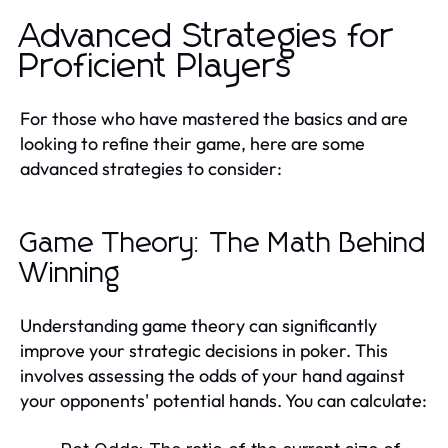
Advanced Strategies for
Proficient Players
For those who have mastered the basics and are
looking to refine their game, here are some
advanced strategies to consider:
Game Theory: The Math Behind
Winning
Understanding game theory can significantly
improve your strategic decisions in poker. This
involves assessing the odds of your hand against
your opponents' potential hands. You can calculate: