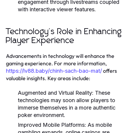
engagement through livestreams coupled
with interactive viewer features.
Technology's Role in Enhancing
Player Experience
Advancements in technology will enhance the
gaming experience. For more information,
offers
https://lv88.baby/chinh-sach-bao-mat/
valuable insights. Key areas include:
Augmented and Virtual Reality:
These
technologies may soon allow players to
immerse themselves in a more authentic
poker environment.
Improved Mobile Platforms:
As mobile
gambling expands, online casinos are