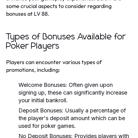
some crucial aspects to consider regarding
bonuses at LV 88.
Types of Bonuses Available for
Poker Players
Players can encounter various types of
promotions, including:
Welcome Bonuses:
Often given upon
signing up, these can significantly increase
your initial bankroll.
Deposit Bonuses:
Usually a percentage of
the player's deposit amount which can be
used for poker games.
No Deposit Bonuses:
Provides players with