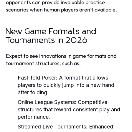
opponents can provide invaluable practice
scenarios when human players aren’t available.
New Game Formats and
Tournaments in 2026
Expect to see innovations in game formats and
tournament structures, such as:
Fast-fold Poker:
A format that allows
players to quickly jump into a new hand
after folding.
Online League Systems:
Competitive
structures that reward consistent play and
performance.
Streamed Live Tournaments:
Enhanced