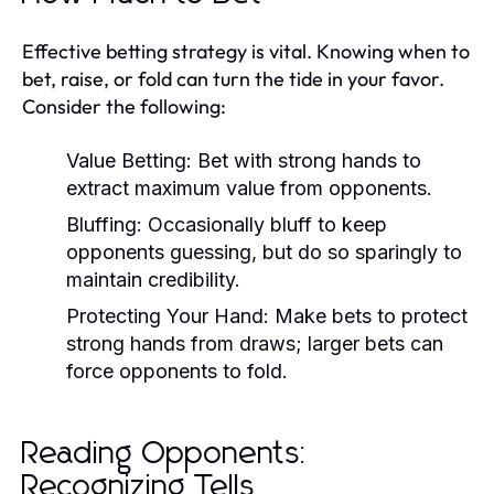
Effective betting strategy is vital. Knowing when to
bet, raise, or fold can turn the tide in your favor.
Consider the following:
Value Betting:
Bet with strong hands to
extract maximum value from opponents.
Bluffing:
Occasionally bluff to keep
opponents guessing, but do so sparingly to
maintain credibility.
Protecting Your Hand:
Make bets to protect
strong hands from draws; larger bets can
force opponents to fold.
Reading Opponents:
Recognizing Tells