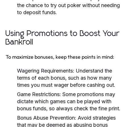
the chance to try out poker without needing
to deposit funds.
Using Promotions to Boost Your
Bankroll
To maximize bonuses, keep these points in mind:
Wagering Requirements:
Understand the
terms of each bonus, such as how many
times you must wager before cashing out.
Game Restrictions:
Some promotions may
dictate which games can be played with
bonus funds, so always check the fine print.
Bonus Abuse Prevention:
Avoid strategies
that may be deemed as abusing bonus