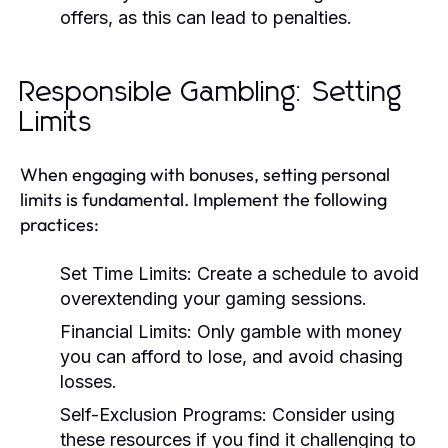
offers, as this can lead to penalties.
Responsible Gambling: Setting
Limits
When engaging with bonuses, setting personal
limits is fundamental. Implement the following
practices:
Set Time Limits:
Create a schedule to avoid
overextending your gaming sessions.
Financial Limits:
Only gamble with money
you can afford to lose, and avoid chasing
losses.
Self-Exclusion Programs:
Consider using
these resources if you find it challenging to