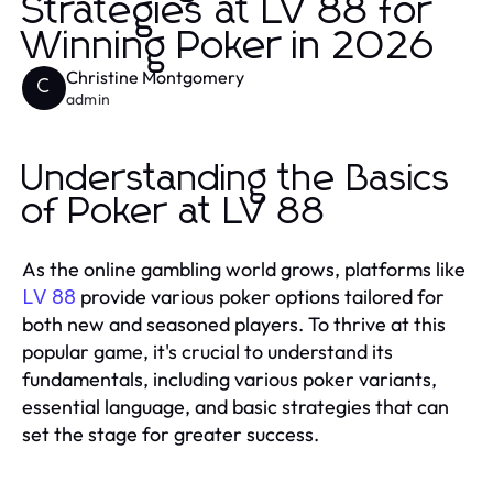
Strategies at LV 88 for
Winning Poker in 2026
Christine Montgomery
C
admin
Understanding the Basics
of Poker at LV 88
As the online gambling world grows, platforms like
provide various poker options tailored for
LV 88
both new and seasoned players. To thrive at this
popular game, it's crucial to understand its
fundamentals, including various poker variants,
essential language, and basic strategies that can
set the stage for greater success.