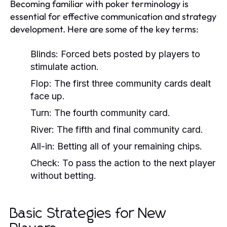
Becoming familiar with poker terminology is
essential for effective communication and strategy
development. Here are some of the key terms:
Blinds:
Forced bets posted by players to
stimulate action.
Flop:
The first three community cards dealt
face up.
Turn:
The fourth community card.
River:
The fifth and final community card.
All-in:
Betting all of your remaining chips.
Check:
To pass the action to the next player
without betting.
Basic Strategies for New