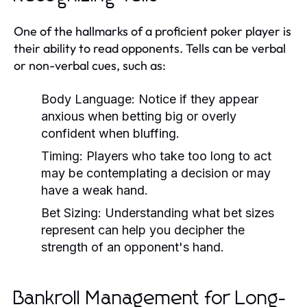
One of the hallmarks of a proficient poker player is
their ability to read opponents. Tells can be verbal
or non-verbal cues, such as:
Body Language:
Notice if they appear
anxious when betting big or overly
confident when bluffing.
Timing:
Players who take too long to act
may be contemplating a decision or may
have a weak hand.
Bet Sizing:
Understanding what bet sizes
represent can help you decipher the
strength of an opponent's hand.
Bankroll Management for Long-