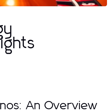
gy
ights
inos: An Overview