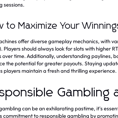
 sessions.
 to Maximize Your Winning
achines offer diverse gameplay mechanics, with varia
). Players should always look for slots with higher 
s over time. Additionally, understanding paylines, 
e the potential for greater payouts. Staying updat
s players maintain a fresh and thrilling experience.
sponsible Gambling
gambling can be an exhilarating pastime, it's esse
ts commitment to responsible gambling by promoting r