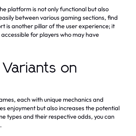
e platform is not only functional but also
 easily between various gaming sections, find
s another pillar of the user experience; it
t accessible for players who may have
 Variants on
games, each with unique mechanics and
es enjoyment but also increases the potential
ame types and their respective odds, you can
.