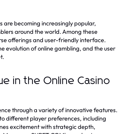
os are becoming increasingly popular,
mblers around the world. Among these
erse offerings and user-friendly interface.
e evolution of online gambling, and the user
t.
 in the Online Casino
ce through a variety of innovative features.
o different player preferences, including
nes excitement with strategic depth,