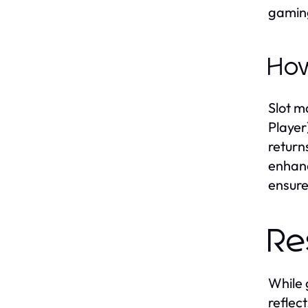
gaming
How
Slot m
Player
return
enhanc
ensure
Re
While 
reflec