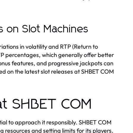
s on Slot Machines
tions in volatility and RTP (Return to
RTP percentages, which generally offer better
bonus features, and progressive jackpots can
ed on the latest slot releases at SHBET COM
 at SHBET COM
ntial to approach it responsibly. SHBET COM
esources and setting limits for its players.