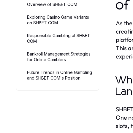
of
Overview of SHBET COM
Exploring Casino Game Variants
As the
on SHBET COM
creati
Responsible Gambling at SHBET
platf
COM
This a
Bankroll Management Strategies
experi
for Online Gamblers
Future Trends in Online Gambling
Wha
and SHBET COM's Position
La
SHBET 
One no
slots,