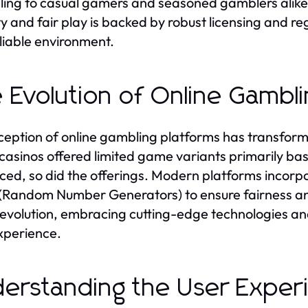
ing to casual gamers and seasoned gamblers alik
ty and fair play is backed by robust licensing and r
liable environment.
 Evolution of Online Gambli
ception of online gambling platforms has transformed
 casinos offered limited game variants primarily ba
ed, so did the offerings. Modern platforms incor
Random Number Generators) to ensure fairness a
s evolution, embracing cutting-edge technologies 
xperience.
erstanding the User Expe