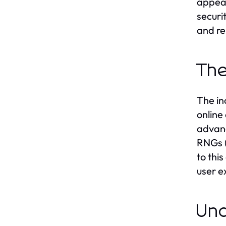
appeal
securi
and re
The
The in
online
advanc
RNGs (
to thi
user e
Und