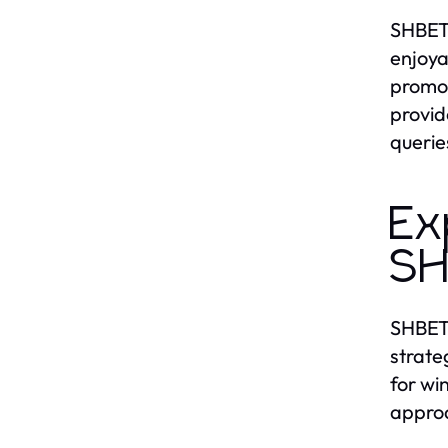
SHBET 
enjoya
promot
provid
querie
Ex
S
SHBET 
strate
for wi
approa