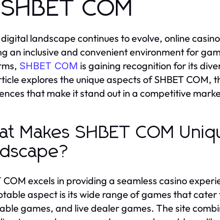
 SHBET COM
 digital landscape continues to evolve, online casin
ng an inclusive and convenient environment for ga
orms,
is gaining recognition for its div
SHBET COM
rticle explores the unique aspects of SHBET COM, th
ences that make it stand out in a competitive marke
t Makes SHBET COM Unique
ndscape?
COM excels in providing a seamless casino experien
table aspect is its wide range of games that cater t
 table games, and live dealer games. The site combi