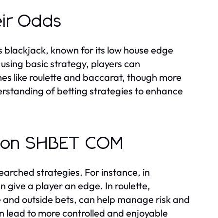
eir Odds
lackjack, known for its low house edge
using basic strategy, players can
mes like roulette and baccarat, though more
derstanding of betting strategies to enhance
es on SHBET COM
arched strategies. For instance, in
 give a player an edge. In roulette,
de and outside bets, can help manage risk and
n lead to more controlled and enjoyable