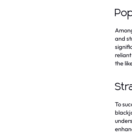
Pop
Among 
and st
signif
relian
the lik
Str
To suc
blackj
unders
enhanc