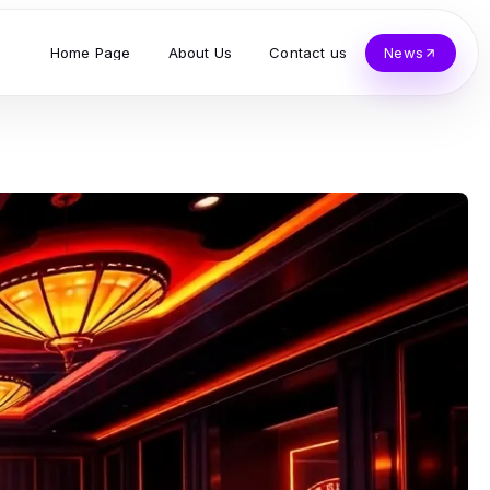
Home Page
About Us
Contact us
News