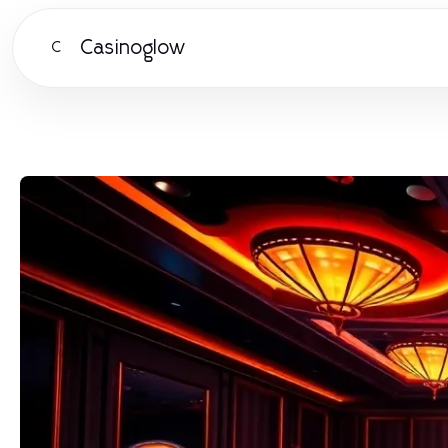
Casinoglow
C