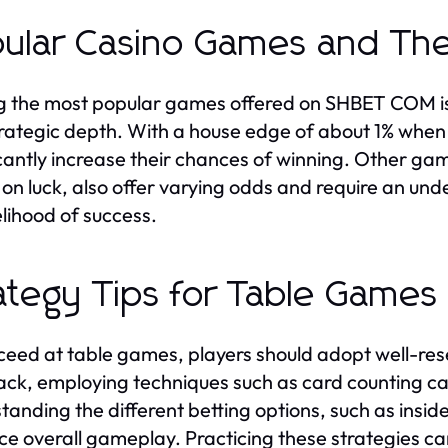
ular Casino Games and Th
the most popular games offered on SHBET COM is b
rategic depth. With a house edge of about 1% when 
icantly increase their chances of winning. Other ga
t on luck, also offer varying odds and require an un
elihood of success.
ategy Tips for Table Gam
ceed at table games, players should adopt well-rese
ack, employing techniques such as card counting can
tanding the different betting options, such as insi
e overall gameplay. Practicing these strategies ca