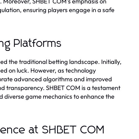
e. Moreover, SHBET COM's emphasis on
egulation, ensuring players engage in a safe
ng Platforms
 the traditional betting landscape. Initially,
sed on luck. However, as technology
porate advanced algorithms and improved
nd transparency. SHBET COM is a testament
and diverse game mechanics to enhance the
rience at SHBET COM