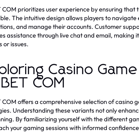
COM prioritizes user experience by ensuring that th
ble. The intuitive design allows players to navigate
ions, and manage their accounts. Customer support i
es assistance through live chat and email, making i
s or issues.
ploring Casino Game
HBET COM
COM offers a comprehensive selection of casino 
gies. Understanding these variants not only enhanc
nning. By familiarizing yourself with the different g
ch your gaming sessions with informed confidence