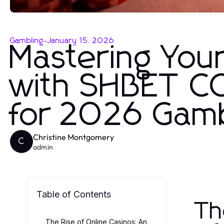
Gambling
-
January 15, 2026
Mastering Your
with SHBET COM
for 2026 Gam
Christine Montgomery
C
admin
Table of Contents
Th
The Rise of Online Casinos: An