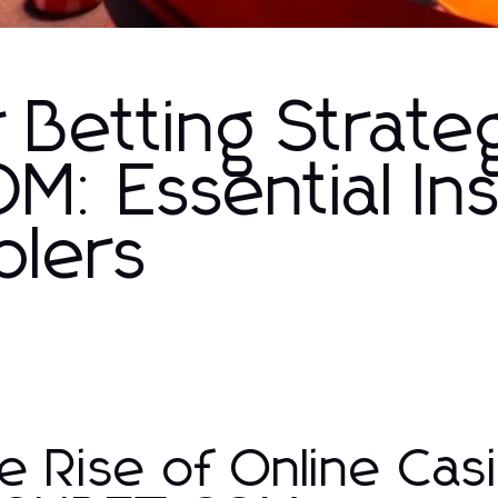
 Betting Strate
: Essential Ins
blers
e Rise of Online Cas