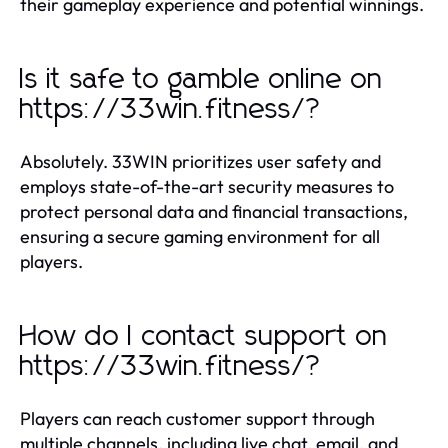
their gameplay experience and potential winnings.
Is it safe to gamble online on
https://33win.fitness/?
Absolutely. 33WIN prioritizes user safety and
employs state-of-the-art security measures to
protect personal data and financial transactions,
ensuring a secure gaming environment for all
players.
How do I contact support on
https://33win.fitness/?
Players can reach customer support through
multiple channels, including live chat, email, and