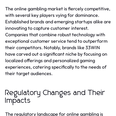
The online gambling market is fiercely competitive,
with several key players vying for dominance.
Established brands and emerging startups alike are
innovating to capture customer interest.
Companies that combine robust technology with
exceptional customer service tend to outperform
their competitors. Notably, brands like 33WIN
have carved out a significant niche by focusing on
localized offerings and personalized gaming
experiences, catering specifically to the needs of
their target audiences.
Regulatory Changes and Their
Impacts
The regulatory landscape for online gambling is