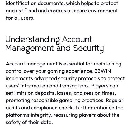
identification documents, which helps to protect
against fraud and ensures a secure environment
for all users.
Understanding Account
Management and Security
Account management is essential for maintaining
control over your gaming experience. 33WIN
implements advanced security protocols to protect
users' information and transactions. Players can
set limits on deposits, losses, and session times,
promoting responsible gambling practices. Regular
audits and compliance checks further enhance the
platform's integrity, reassuring players about the
safety of their data.