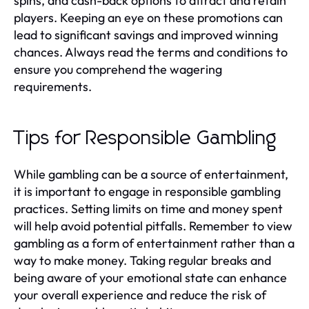
spins, and cash-back options to attract and retain
players. Keeping an eye on these promotions can
lead to significant savings and improved winning
chances. Always read the terms and conditions to
ensure you comprehend the wagering
requirements.
Tips for Responsible Gambling
While gambling can be a source of entertainment,
it is important to engage in responsible gambling
practices. Setting limits on time and money spent
will help avoid potential pitfalls. Remember to view
gambling as a form of entertainment rather than a
way to make money. Taking regular breaks and
being aware of your emotional state can enhance
your overall experience and reduce the risk of