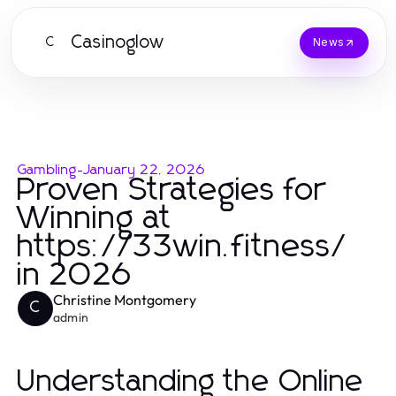
Casinoglow
C
News
Gambling
-
January 22, 2026
Proven Strategies for
Winning at
https://33win.fitness/
in 2026
Christine Montgomery
C
admin
Understanding the Online