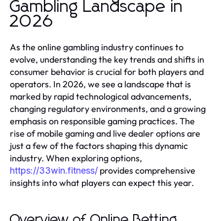
Gambling Landscape in
2026
As the online gambling industry continues to
evolve, understanding the key trends and shifts in
consumer behavior is crucial for both players and
operators. In 2026, we see a landscape that is
marked by rapid technological advancements,
changing regulatory environments, and a growing
emphasis on responsible gaming practices. The
rise of mobile gaming and live dealer options are
just a few of the factors shaping this dynamic
industry. When exploring options,
provides comprehensive
https://33win.fitness/
insights into what players can expect this year.
Overview of Online Betting