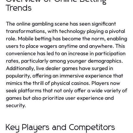
Trends
The online gambling scene has seen significant
transformations, with technology playing a pivotal
role. Mobile betting has become the norm, enabling
users to place wagers anytime and anywhere. This
convenience has led to an increase in participation
rates, particularly among younger demographics.
Additionally, live dealer games have surged in
popularity, offering an immersive experience that
mimics the thrill of physical casinos. Players now
seek platforms that not only offer a wide variety of
games but also prioritize user experience and
security.
Key Players and Competitors