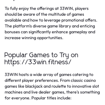
To fully enjoy the offerings at 33WIN, players
should be aware of the multitude of games
available and how to leverage promotional offers.
The platform's diverse game library and enticing
bonuses can significantly enhance gameplay and
increase winning opportunities.
Popular Games to Try on
https://33win.fitness/
33WIN hosts a wide array of games catering to
different player preferences. From classic casino
games like blackjack and roulette to innovative slot
machines and live dealer games, there's something
for everyone. Popular titles include: