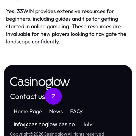
Yes, 33WIN provides extensive resources for
beginners, including guides and tips for getting
started in online gambling. These resources are
invaluable for new players looking to navigate the
landscape confidently.
Casinoglow
Contact us
Home Page
News
FAQs
Jobs
info
@
casinoglow.casino
Copyright
©
2026
Casinoglow
.
All rights reserved