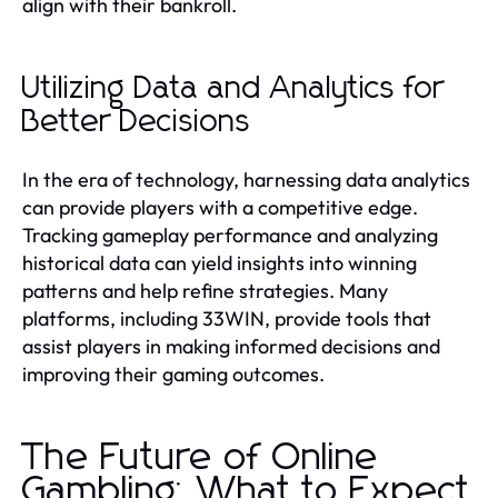
align with their bankroll.
Utilizing Data and Analytics for
Better Decisions
In the era of technology, harnessing data analytics
can provide players with a competitive edge.
Tracking gameplay performance and analyzing
historical data can yield insights into winning
patterns and help refine strategies. Many
platforms, including 33WIN, provide tools that
assist players in making informed decisions and
improving their gaming outcomes.
The Future of Online
Gambling: What to Expect