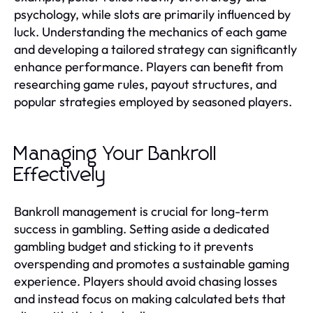
psychology, while slots are primarily influenced by
luck. Understanding the mechanics of each game
and developing a tailored strategy can significantly
enhance performance. Players can benefit from
researching game rules, payout structures, and
popular strategies employed by seasoned players.
Managing Your Bankroll
Effectively
Bankroll management is crucial for long-term
success in gambling. Setting aside a dedicated
gambling budget and sticking to it prevents
overspending and promotes a sustainable gaming
experience. Players should avoid chasing losses
and instead focus on making calculated bets that