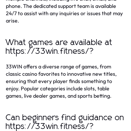
phone. The dedicated support team is available
24/7 to assist with any inquiries or issues that may
arise.
What games are available at
https://33win.fitness/?
33WIN offers a diverse range of games, from
classic casino favorites to innovative new titles,
ensuring that every player finds something to
enjoy. Popular categories include slots, table
games, live dealer games, and sports betting.
Can beginners find guidance on
https://33win.fitness/?