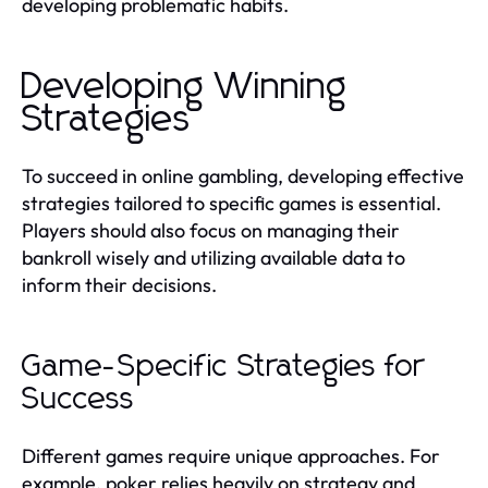
developing problematic habits.
Developing Winning
Strategies
To succeed in online gambling, developing effective
strategies tailored to specific games is essential.
Players should also focus on managing their
bankroll wisely and utilizing available data to
inform their decisions.
Game-Specific Strategies for
Success
Different games require unique approaches. For
example, poker relies heavily on strategy and