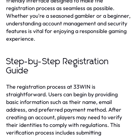
friendly interface designed to make the
registration process as seamless as possible.
Whether you're a seasoned gambler or a beginner,
understanding account management and security
features is vital for enjoying a responsible gaming
experience.
Step-by-Step Registration
Guide
The registration process at 33WIN is
straightforward. Users can begin by providing
basic information such as their name, email
address, and preferred payment method. After
creating an account, players may need to verify
their identities to comply with regulations. This
verification process includes submitting