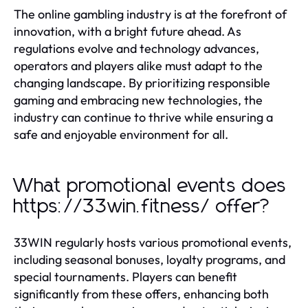
The online gambling industry is at the forefront of
innovation, with a bright future ahead. As
regulations evolve and technology advances,
operators and players alike must adapt to the
changing landscape. By prioritizing responsible
gaming and embracing new technologies, the
industry can continue to thrive while ensuring a
safe and enjoyable environment for all.
What promotional events does
https://33win.fitness/ offer?
33WIN regularly hosts various promotional events,
including seasonal bonuses, loyalty programs, and
special tournaments. Players can benefit
significantly from these offers, enhancing both