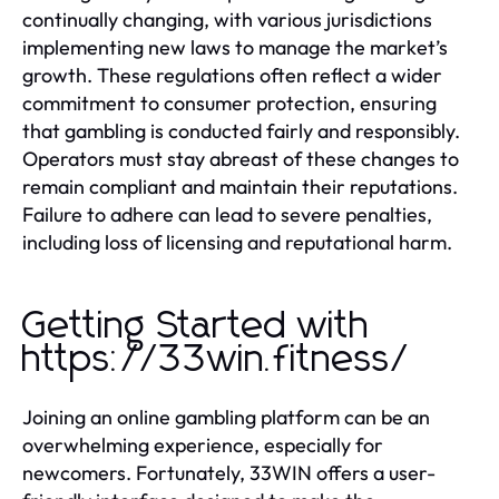
continually changing, with various jurisdictions
implementing new laws to manage the market’s
growth. These regulations often reflect a wider
commitment to consumer protection, ensuring
that gambling is conducted fairly and responsibly.
Operators must stay abreast of these changes to
remain compliant and maintain their reputations.
Failure to adhere can lead to severe penalties,
including loss of licensing and reputational harm.
Getting Started with
https://33win.fitness/
Joining an online gambling platform can be an
overwhelming experience, especially for
newcomers. Fortunately, 33WIN offers a user-