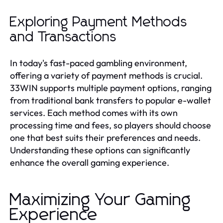
Exploring Payment Methods
and Transactions
In today's fast-paced gambling environment,
offering a variety of payment methods is crucial.
33WIN supports multiple payment options, ranging
from traditional bank transfers to popular e-wallet
services. Each method comes with its own
processing time and fees, so players should choose
one that best suits their preferences and needs.
Understanding these options can significantly
enhance the overall gaming experience.
Maximizing Your Gaming
Experience