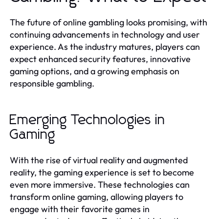
The future of online gambling looks promising, with
continuing advancements in technology and user
experience. As the industry matures, players can
expect enhanced security features, innovative
gaming options, and a growing emphasis on
responsible gambling.
Emerging Technologies in
Gaming
With the rise of virtual reality and augmented
reality, the gaming experience is set to become
even more immersive. These technologies can
transform online gaming, allowing players to
engage with their favorite games in