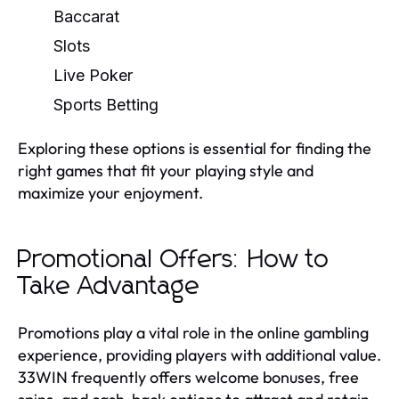
Baccarat
Slots
Live Poker
Sports Betting
Exploring these options is essential for finding the
right games that fit your playing style and
maximize your enjoyment.
Promotional Offers: How to
Take Advantage
Promotions play a vital role in the online gambling
experience, providing players with additional value.
33WIN frequently offers welcome bonuses, free