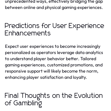
unprecedented ways, effectively bridging the gap
between online and physical gaming experiences.
Predictions for User Experience
Enhancements
Expect user experiences to become increasingly
personalized as operators leverage data analytics
to understand player behavior better. Tailored
gaming experiences, customized promotions, and
responsive support will likely become the norm,
enhancing player satisfaction and loyalty.
Final Thoughts on the Evolution
of Gambling