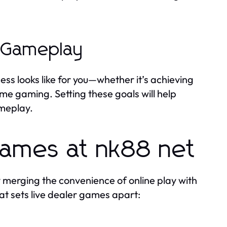
r Gameplay
ss looks like for you—whether it’s achieving
me gaming. Setting these goals will help
ameplay.
Games at nk88 net
 merging the convenience of online play with
at sets live dealer games apart: