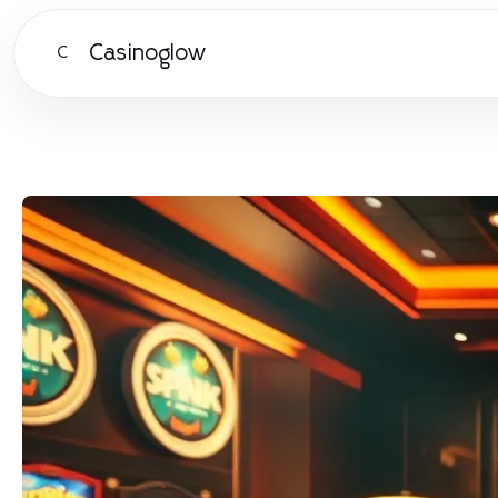
Casinoglow
C