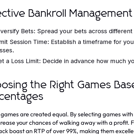
ective Bankroll Managemen
iversify Bets:
Spread your bets across different 
imit Session Time:
Establish a timeframe for you
osses.
et a Loss Limit:
Decide in advance how much you'
osing the Right Games Bas
centages
l games are created equal. By selecting games with
crease your chances of walking away with a profit. 
ack boast an RTP of over 99%, making them excellen