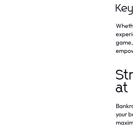
Key
Whethe
experi
game, 
empowe
St
at
Bankro
your b
maximi