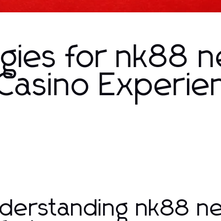
gies for nk88 n
Casino Experien
derstanding nk88 ne