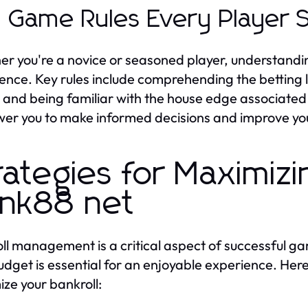
 Game Rules Every Player 
r you're a novice or seasoned player, understanding
ence. Key rules include comprehending the betting l
and being familiar with the house edge associated 
r you to make informed decisions and improve you
rategies for Maximizi
 nk88 net
ll management is a critical aspect of successful gamb
udget is essential for an enjoyable experience. Here
ze your bankroll: