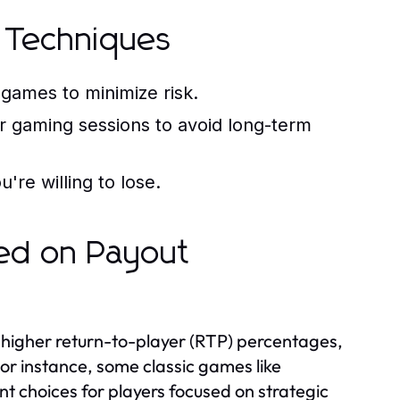
t Techniques
games to minimize risk.
r gaming sessions to avoid long-term
re willing to lose.
ed on Payout
 higher return-to-player (RTP) percentages,
For instance, some classic games like
t choices for players focused on strategic