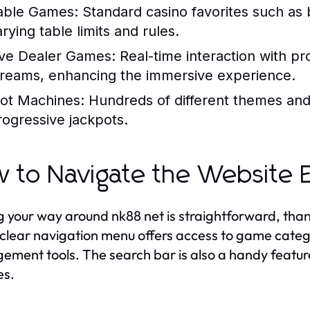
able Games:
Standard casino favorites such as b
rying table limits and rules.
ive Dealer Games:
Real-time interaction with pr
treams, enhancing the immersive experience.
lot Machines:
Hundreds of different themes and s
rogressive jackpots.
 to Navigate the Website E
g your way around nk88 net is straightforward, thank
a clear navigation menu offers access to game cate
ment tools. The search bar is also a handy feature 
es.