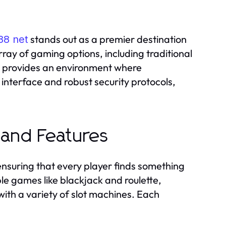
stands out as a premier destination
88 net
ray of gaming options, including traditional
et provides an environment where
 interface and robust security protocols,
and Features
ensuring that every player finds something
able games like blackjack and roulette,
k with a variety of slot machines. Each