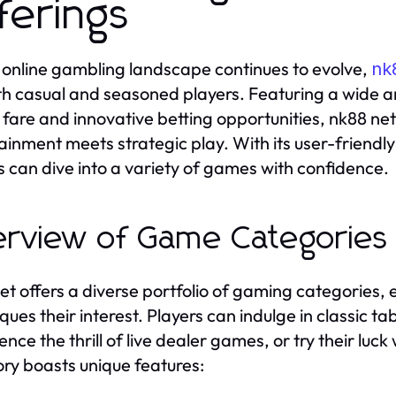
ferings
 online gambling landscape continues to evolve,
nk
th casual and seasoned players. Featuring a wide ar
 fare and innovative betting opportunities, nk88 n
ainment meets strategic play. With its user-friendly
s can dive into a variety of games with confidence.
rview of Game Categories 
et offers a diverse portfolio of gaming categories, 
iques their interest. Players can indulge in classic t
ence the thrill of live dealer games, or try their luc
ry boasts unique features: