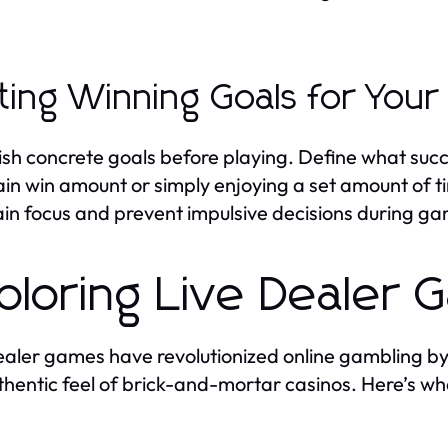
ting Winning Goals for You
ish concrete goals before playing. Define what succe
ain win amount or simply enjoying a set amount of ti
in focus and prevent impulsive decisions during g
ploring Live Dealer 
ealer games have revolutionized online gambling by
thentic feel of brick-and-mortar casinos. Here’s wh