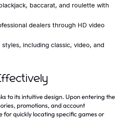
lackjack, baccarat, and roulette with
ofessional dealers through HD video
tyles, including classic, video, and
ffectively
s to its intuitive design. Upon entering the
gories, promotions, and account
for quickly locating specific games or