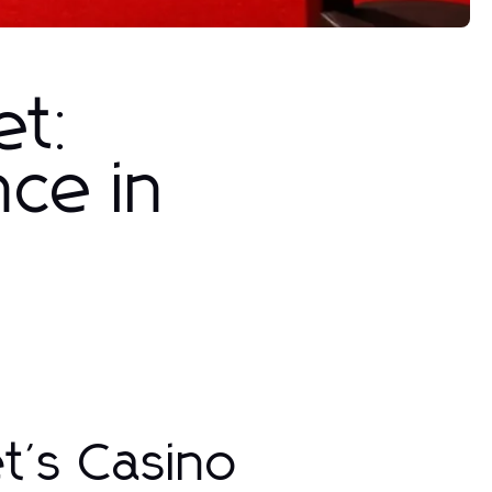
et:
ce in
t's Casino