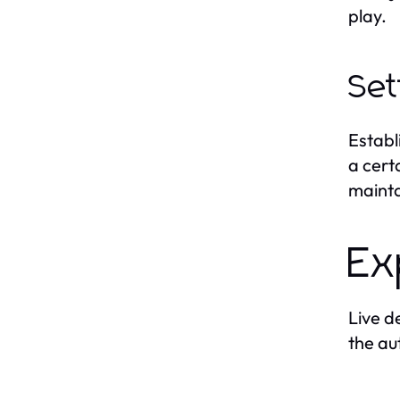
play.
Set
Establ
a cert
mainta
Ex
Live d
the au