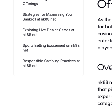
Of
Offerings
Strategies for Maximizing Your
As the
Bankroll at nk88 net
for bo
Exploring Live Dealer Games at
casino
nk88 net
entert
Sports Betting Excitement on nk88
player
net
Responsible Gambling Practices at
Ove
nk88 net
nk88 n
that p
experi
catego