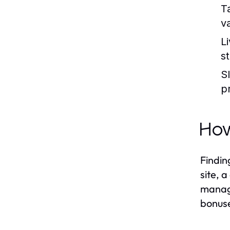
T
va
L
s
S
p
How
Findin
site, 
manage
bonus