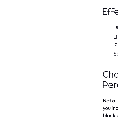
Eff
D
L
l
S
Cho
Per
Not al
you in
blackj