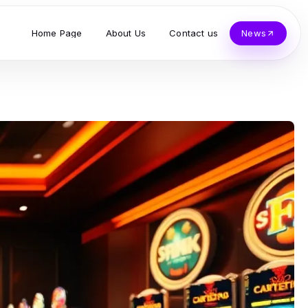
Home Page
About Us
Contact us
News