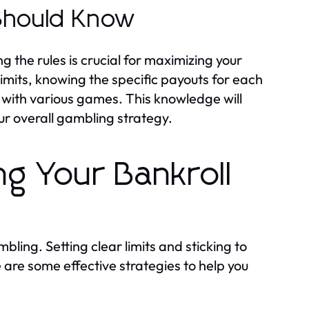
Should Know
 the rules is crucial for maximizing your
imits, knowing the specific payouts for each
with various games. This knowledge will
r overall gambling strategy.
ng Your Bankroll
ling. Setting clear limits and sticking to
 are some effective strategies to help you