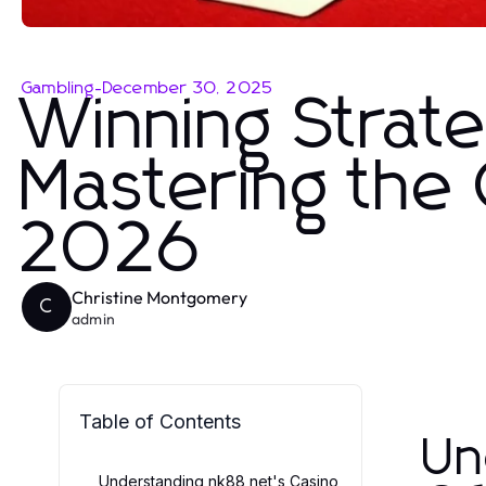
Gambling
-
December 30, 2025
Winning Strate
Mastering the 
2026
Christine Montgomery
C
admin
Table of Contents
Un
Understanding nk88 net's Casino