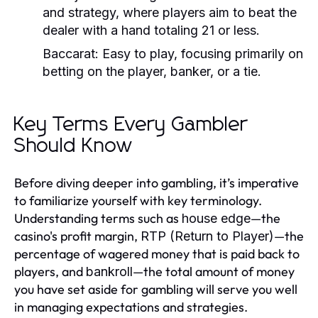
and strategy, where players aim to beat the
dealer with a hand totaling 21 or less.
Baccarat:
Easy to play, focusing primarily on
betting on the player, banker, or a tie.
Key Terms Every Gambler
Should Know
Before diving deeper into gambling, it’s imperative
to familiarize yourself with key terminology.
Understanding terms such as
—the
house edge
casino's profit margin,
—the
RTP (Return to Player)
percentage of wagered money that is paid back to
players, and
—the total amount of money
bankroll
you have set aside for gambling will serve you well
in managing expectations and strategies.