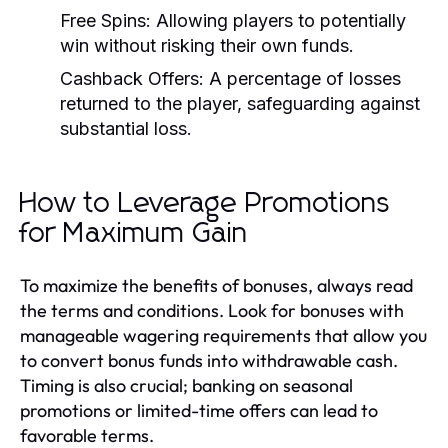
Free Spins:
Allowing players to potentially
win without risking their own funds.
Cashback Offers:
A percentage of losses
returned to the player, safeguarding against
substantial loss.
How to Leverage Promotions
for Maximum Gain
To maximize the benefits of bonuses, always read
the terms and conditions. Look for bonuses with
manageable wagering requirements that allow you
to convert bonus funds into withdrawable cash.
Timing is also crucial; banking on seasonal
promotions or limited-time offers can lead to
favorable terms.