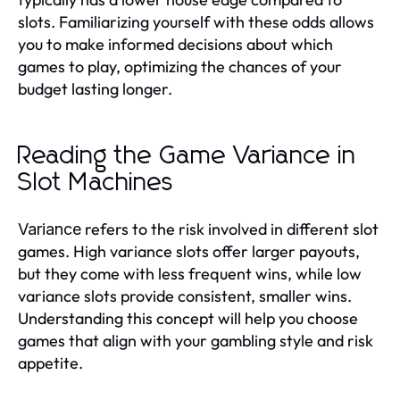
slots. Familiarizing yourself with these odds allows
you to make informed decisions about which
games to play, optimizing the chances of your
budget lasting longer.
Reading the Game Variance in
Slot Machines
refers to the risk involved in different slot
Variance
games. High variance slots offer larger payouts,
but they come with less frequent wins, while low
variance slots provide consistent, smaller wins.
Understanding this concept will help you choose
games that align with your gambling style and risk
appetite.