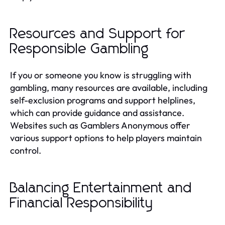
Resources and Support for
Responsible Gambling
If you or someone you know is struggling with
gambling, many resources are available, including
self-exclusion programs and support helplines,
which can provide guidance and assistance.
Websites such as Gamblers Anonymous offer
various support options to help players maintain
control.
Balancing Entertainment and
Financial Responsibility