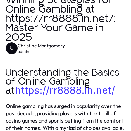
Winning Strategies for
Online Gambling at
https://rr8888.in.net/:
Master Your Game in
2025
Christine Montgomery
C
admin
Understanding the Basics
of Online Gambling
https://rr8888.in.net/
at
Online gambling has surged in popularity over the
past decade, providing players with the thrill of
casino games and sports betting from the comfort
of their homes. With a myriad of choices available,