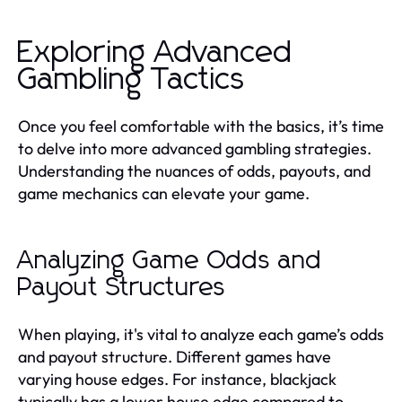
Exploring Advanced
Gambling Tactics
Once you feel comfortable with the basics, it’s time
to delve into more advanced gambling strategies.
Understanding the nuances of odds, payouts, and
game mechanics can elevate your game.
Analyzing Game Odds and
Payout Structures
When playing, it's vital to analyze each game’s odds
and payout structure. Different games have
varying house edges. For instance, blackjack
typically has a lower house edge compared to