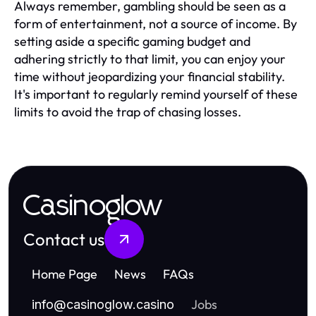
Always remember, gambling should be seen as a
form of entertainment, not a source of income. By
setting aside a specific gaming budget and
adhering strictly to that limit, you can enjoy your
time without jeopardizing your financial stability.
It's important to regularly remind yourself of these
limits to avoid the trap of chasing losses.
Casinoglow
Contact us
Home Page
News
FAQs
Jobs
info
@
casinoglow.casino