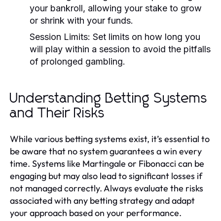
your bankroll, allowing your stake to grow
or shrink with your funds.
Session Limits:
Set limits on how long you
will play within a session to avoid the pitfalls
of prolonged gambling.
Understanding Betting Systems
and Their Risks
While various betting systems exist, it’s essential to
be aware that no system guarantees a win every
time. Systems like Martingale or Fibonacci can be
engaging but may also lead to significant losses if
not managed correctly. Always evaluate the risks
associated with any betting strategy and adapt
your approach based on your performance.