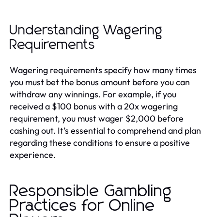
Understanding Wagering
Requirements
Wagering requirements specify how many times
you must bet the bonus amount before you can
withdraw any winnings. For example, if you
received a $100 bonus with a 20x wagering
requirement, you must wager $2,000 before
cashing out. It’s essential to comprehend and plan
regarding these conditions to ensure a positive
experience.
Responsible Gambling
Practices for Online