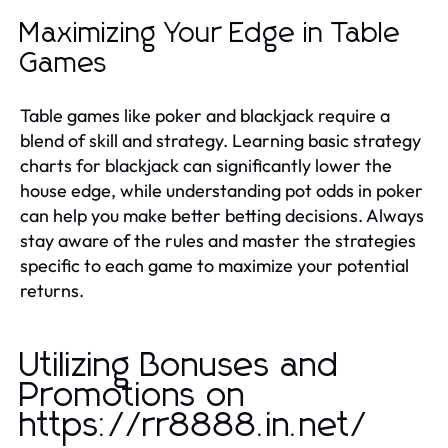
Maximizing Your Edge in Table
Games
Table games like poker and blackjack require a
blend of skill and strategy. Learning basic strategy
charts for blackjack can significantly lower the
house edge, while understanding pot odds in poker
can help you make better betting decisions. Always
stay aware of the rules and master the strategies
specific to each game to maximize your potential
returns.
Utilizing Bonuses and
Promotions on
https://rr8888.in.net/