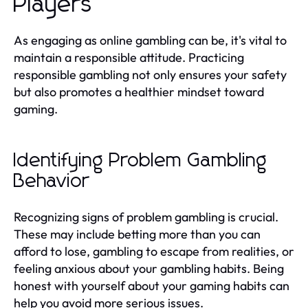
Players
As engaging as online gambling can be, it's vital to
maintain a responsible attitude. Practicing
responsible gambling not only ensures your safety
but also promotes a healthier mindset toward
gaming.
Identifying Problem Gambling
Behavior
Recognizing signs of problem gambling is crucial.
These may include betting more than you can
afford to lose, gambling to escape from realities, or
feeling anxious about your gambling habits. Being
honest with yourself about your gaming habits can
help you avoid more serious issues.