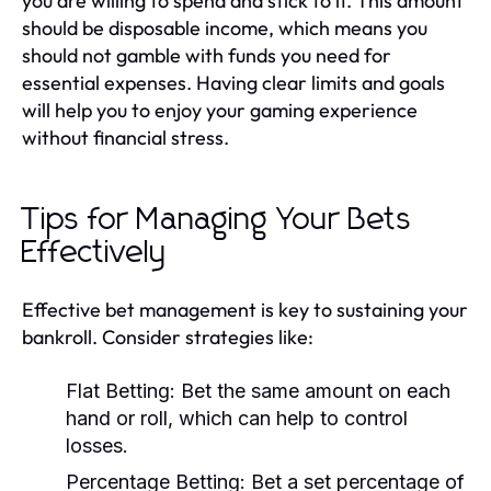
you are willing to spend and stick to it. This amount
should be disposable income, which means you
should not gamble with funds you need for
essential expenses. Having clear limits and goals
will help you to enjoy your gaming experience
without financial stress.
Tips for Managing Your Bets
Effectively
Effective bet management is key to sustaining your
bankroll. Consider strategies like:
Flat Betting:
Bet the same amount on each
hand or roll, which can help to control
losses.
Percentage Betting:
Bet a set percentage of