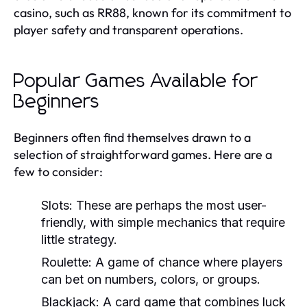
casino, such as RR88, known for its commitment to
player safety and transparent operations.
Popular Games Available for
Beginners
Beginners often find themselves drawn to a
selection of straightforward games. Here are a
few to consider:
Slots:
These are perhaps the most user-
friendly, with simple mechanics that require
little strategy.
Roulette:
A game of chance where players
can bet on numbers, colors, or groups.
Blackjack:
A card game that combines luck