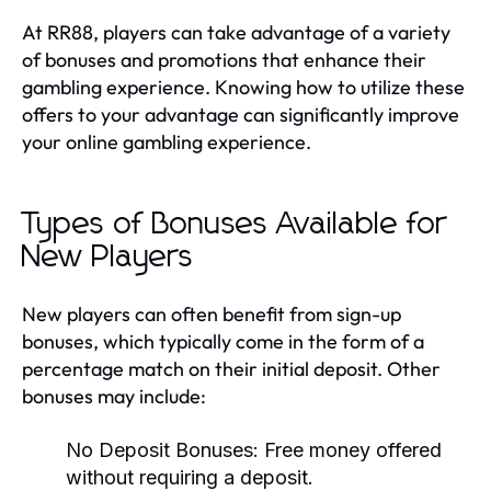
At RR88, players can take advantage of a variety
of bonuses and promotions that enhance their
gambling experience. Knowing how to utilize these
offers to your advantage can significantly improve
your online gambling experience.
Types of Bonuses Available for
New Players
New players can often benefit from sign-up
bonuses, which typically come in the form of a
percentage match on their initial deposit. Other
bonuses may include:
No Deposit Bonuses:
Free money offered
without requiring a deposit.