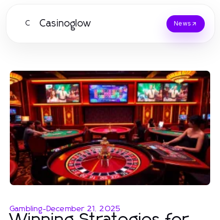
Casinoglow
C
News
Gambling
-
December 21, 2025