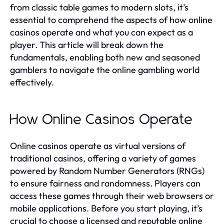
from classic table games to modern slots, it’s
essential to comprehend the aspects of how online
casinos operate and what you can expect as a
player. This article will break down the
fundamentals, enabling both new and seasoned
gamblers to navigate the online gambling world
effectively.
How Online Casinos Operate
Online casinos operate as virtual versions of
traditional casinos, offering a variety of games
powered by Random Number Generators (RNGs)
to ensure fairness and randomness. Players can
access these games through their web browsers or
mobile applications. Before you start playing, it’s
crucial to choose a licensed and reputable online