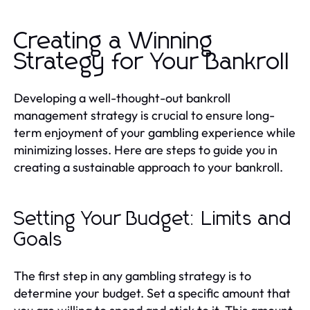
Creating a Winning
Strategy for Your Bankroll
Developing a well-thought-out bankroll
management strategy is crucial to ensure long-
term enjoyment of your gambling experience while
minimizing losses. Here are steps to guide you in
creating a sustainable approach to your bankroll.
Setting Your Budget: Limits and
Goals
The first step in any gambling strategy is to
determine your budget. Set a specific amount that