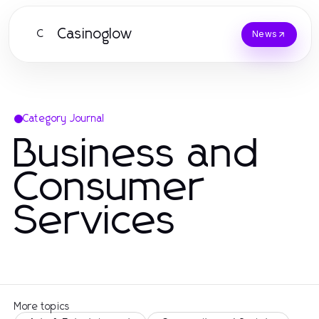
Casinoglow
C
News
Category Journal
Business and
Consumer
Services
More topics