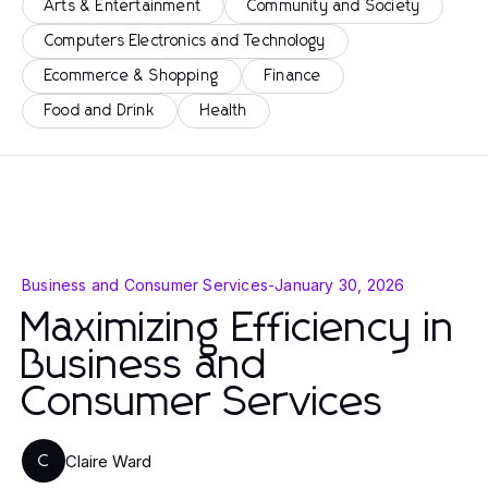
Arts & Entertainment
Community and Society
Computers Electronics and Technology
Ecommerce & Shopping
Finance
Food and Drink
Health
Business and Consumer Services
-
January 30, 2026
Maximizing Efficiency in
Business and
Consumer Services
Claire Ward
C