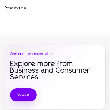
Read more
Continue the conversation
Explore more from
Business and Consumer
Services.
News