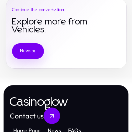
Continue the conversation
Explore more from
Vehicles.
News
Casinoglow
Contact us
Home Page
News
FAQs