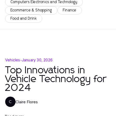
Computers Electronics and Technology
Ecommerce & Shopping
Finance
Food and Drink
Vehicles
-
January 30, 2026
Top Innovations in
Vehicle Technology for
2024
Claire Flores
C