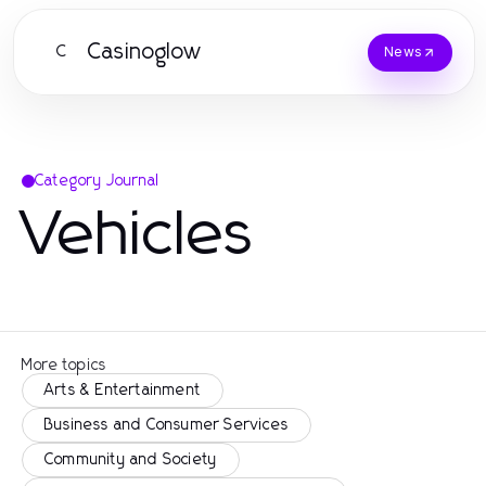
Casinoglow
C
News
Category Journal
Vehicles
More topics
Arts & Entertainment
Business and Consumer Services
Community and Society