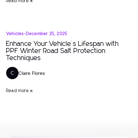
Read more
Vehicles
-
December 25, 2025
Enhance Your Vehicle’s Lifespan with
PPF Winter Road Salt Protection
Techniques
Claire Flores
C
Read more