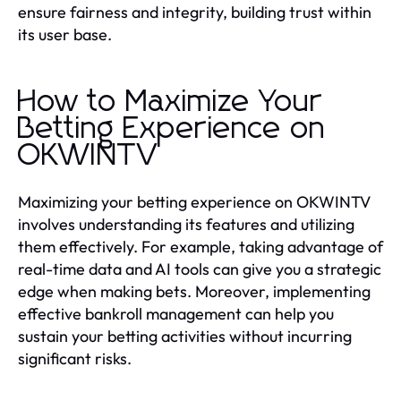
ensure fairness and integrity, building trust within
its user base.
How to Maximize Your
Betting Experience on
OKWINTV
Maximizing your betting experience on OKWINTV
involves understanding its features and utilizing
them effectively. For example, taking advantage of
real-time data and AI tools can give you a strategic
edge when making bets. Moreover, implementing
effective bankroll management can help you
sustain your betting activities without incurring
significant risks.