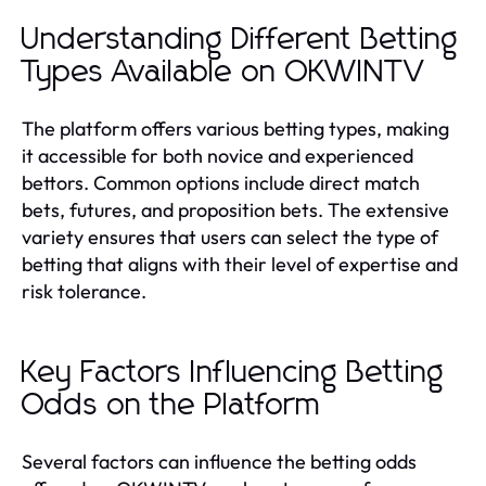
Understanding Different Betting
Types Available on OKWINTV
The platform offers various betting types, making
it accessible for both novice and experienced
bettors. Common options include direct match
bets, futures, and proposition bets. The extensive
variety ensures that users can select the type of
betting that aligns with their level of expertise and
risk tolerance.
Key Factors Influencing Betting
Odds on the Platform
Several factors can influence the betting odds