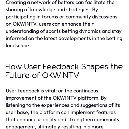
Creating a network of bettors can facilitate the
sharing of knowledge and strategies. By
participating in forums or community discussions
on OKWINTV, users can enhance their
understanding of sports betting dynamics and stay
informed on the latest developments in the betting
landscape.
How User Feedback Shapes the
Future of OKWINTV
User feedback is vital for the continuous
improvement of the OKWINTV platform. By
listening to the experiences and suggestions of its
user base, the platform can implement features
that enhance usability and strengthen community
engagement, ultimately resulting in a more