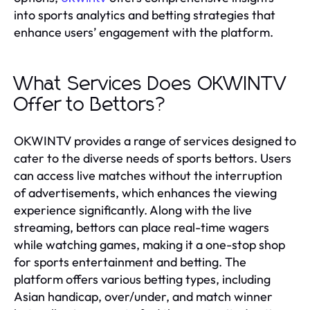
into sports analytics and betting strategies that
enhance users’ engagement with the platform.
What Services Does OKWINTV
Offer to Bettors?
OKWINTV provides a range of services designed to
cater to the diverse needs of sports bettors. Users
can access live matches without the interruption
of advertisements, which enhances the viewing
experience significantly. Along with the live
streaming, bettors can place real-time wagers
while watching games, making it a one-stop shop
for sports entertainment and betting. The
platform offers various betting types, including
Asian handicap, over/under, and match winner