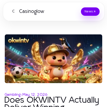
Casinoglow
C
News
Gambling
-
May 12, 2026
Does OKWINTV Actually