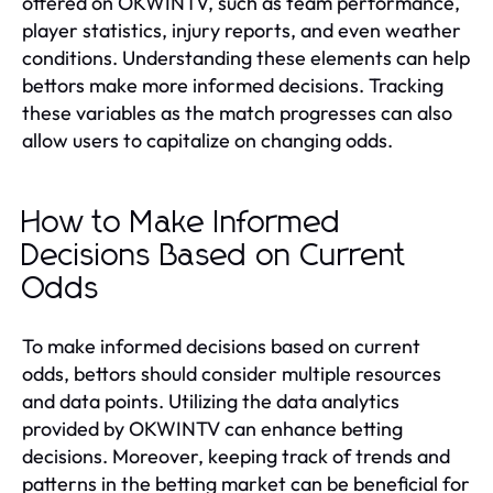
offered on OKWINTV, such as team performance,
player statistics, injury reports, and even weather
conditions. Understanding these elements can help
bettors make more informed decisions. Tracking
these variables as the match progresses can also
allow users to capitalize on changing odds.
How to Make Informed
Decisions Based on Current
Odds
To make informed decisions based on current
odds, bettors should consider multiple resources
and data points. Utilizing the data analytics
provided by OKWINTV can enhance betting
decisions. Moreover, keeping track of trends and
patterns in the betting market can be beneficial for