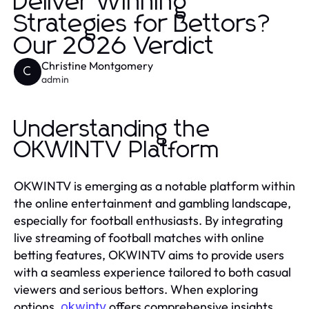
Deliver Winning
Strategies for Bettors?
Our 2026 Verdict
Christine Montgomery
C
admin
Understanding the
OKWINTV Platform
OKWINTV is emerging as a notable platform within
the online entertainment and gambling landscape,
especially for football enthusiasts. By integrating
live streaming of football matches with online
betting features, OKWINTV aims to provide users
with a seamless experience tailored to both casual
viewers and serious bettors. When exploring
options,
offers comprehensive insights
okwintv