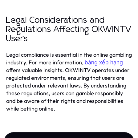
Legal Considerations and
Regulations Affecting OKWINTV
Users
Legal compliance is essential in the online gambling
industry. For more information,
bảng xếp hạng
offers valuable insights. OKWINTV operates under
regulated environments, ensuring that users are
protected under relevant laws. By understanding
these regulations, users can gamble responsibly
and be aware of their rights and responsibilities
while betting online.