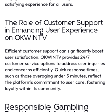
satisfying experience for all users.
The Role of Customer Support
in Enhancing User Experience
on OKWINTV
Efficient customer support can significantly boost
user satisfaction. OKWINTV provides 24/7
customer service options to address user inquiries
and concerns efficiently. Quick response times,
such as those averaging under 5 minutes, reflect
the platform's commitment to user care, fostering
loyalty within its community.
Responsible Gambling