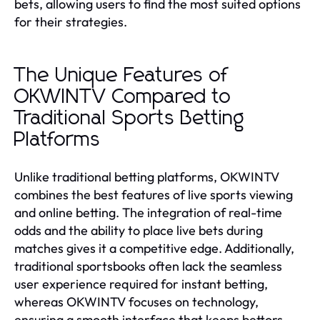
bets, allowing users to find the most suited options
for their strategies.
The Unique Features of
OKWINTV Compared to
Traditional Sports Betting
Platforms
Unlike traditional betting platforms, OKWINTV
combines the best features of live sports viewing
and online betting. The integration of real-time
odds and the ability to place live bets during
matches gives it a competitive edge. Additionally,
traditional sportsbooks often lack the seamless
user experience required for instant betting,
whereas OKWINTV focuses on technology,
ensuring a smooth interface that keeps bettors