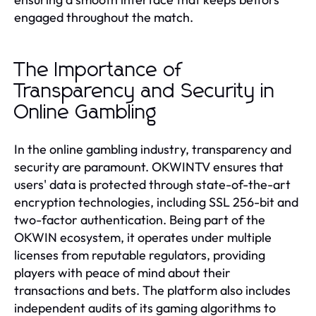
engaged throughout the match.
The Importance of
Transparency and Security in
Online Gambling
In the online gambling industry, transparency and
security are paramount. OKWINTV ensures that
users' data is protected through state-of-the-art
encryption technologies, including SSL 256-bit and
two-factor authentication. Being part of the
OKWIN ecosystem, it operates under multiple
licenses from reputable regulators, providing
players with peace of mind about their
transactions and bets. The platform also includes
independent audits of its gaming algorithms to