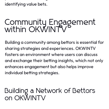
identifying value bets.
Community Engagement
within OKWINTV
Building a community among bettors is essential for
sharing strategies and experiences. OKWINTV
fosters an environment where users can discuss
and exchange their betting insights, which not only
enhances engagement but also helps improve
individual betting strategies.
Building a Network of Bettors
on OKWINTV