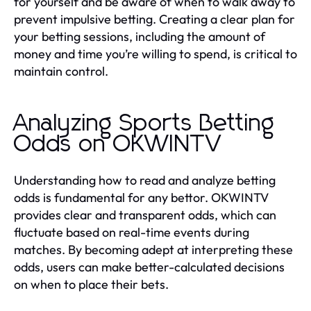
for yourself and be aware of when to walk away to
prevent impulsive betting. Creating a clear plan for
your betting sessions, including the amount of
money and time you’re willing to spend, is critical to
maintain control.
Analyzing Sports Betting
Odds on OKWINTV
Understanding how to read and analyze betting
odds is fundamental for any bettor. OKWINTV
provides clear and transparent odds, which can
fluctuate based on real-time events during
matches. By becoming adept at interpreting these
odds, users can make better-calculated decisions
on when to place their bets.