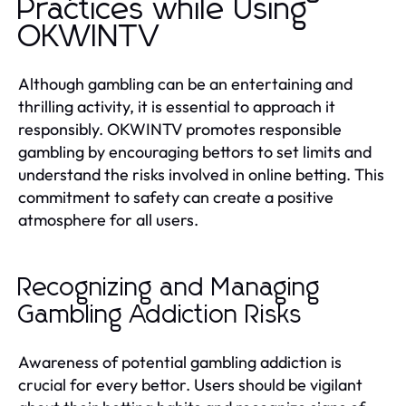
Practices while Using
OKWINTV
Although gambling can be an entertaining and
thrilling activity, it is essential to approach it
responsibly. OKWINTV promotes responsible
gambling by encouraging bettors to set limits and
understand the risks involved in online betting. This
commitment to safety can create a positive
atmosphere for all users.
Recognizing and Managing
Gambling Addiction Risks
Awareness of potential gambling addiction is
crucial for every bettor. Users should be vigilant