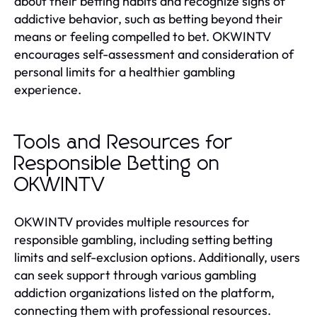
about their betting habits and recognize signs of
addictive behavior, such as betting beyond their
means or feeling compelled to bet. OKWINTV
encourages self-assessment and consideration of
personal limits for a healthier gambling
experience.
Tools and Resources for
Responsible Betting on
OKWINTV
OKWINTV provides multiple resources for
responsible gambling, including setting betting
limits and self-exclusion options. Additionally, users
can seek support through various gambling
addiction organizations listed on the platform,
connecting them with professional resources.