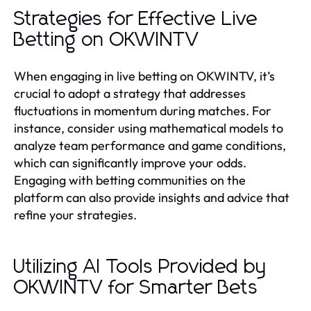
Strategies for Effective Live
Betting on OKWINTV
When engaging in live betting on OKWINTV, it’s
crucial to adopt a strategy that addresses
fluctuations in momentum during matches. For
instance, consider using mathematical models to
analyze team performance and game conditions,
which can significantly improve your odds.
Engaging with betting communities on the
platform can also provide insights and advice that
refine your strategies.
Utilizing AI Tools Provided by
OKWINTV for Smarter Bets