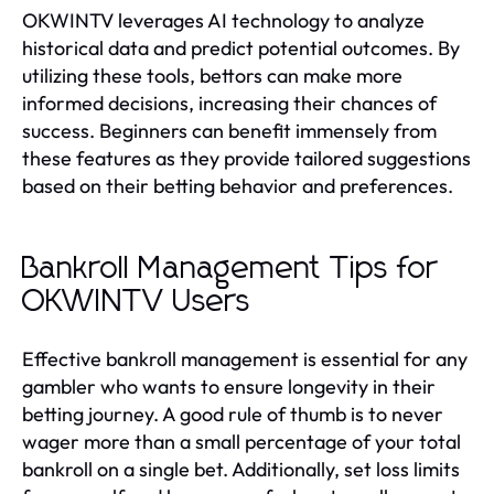
OKWINTV leverages AI technology to analyze
historical data and predict potential outcomes. By
utilizing these tools, bettors can make more
informed decisions, increasing their chances of
success. Beginners can benefit immensely from
these features as they provide tailored suggestions
based on their betting behavior and preferences.
Bankroll Management Tips for
OKWINTV Users
Effective bankroll management is essential for any
gambler who wants to ensure longevity in their
betting journey. A good rule of thumb is to never
wager more than a small percentage of your total
bankroll on a single bet. Additionally, set loss limits