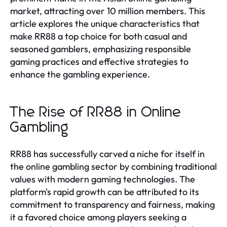
market, attracting over 10 million members. This
article explores the unique characteristics that
make RR88 a top choice for both casual and
seasoned gamblers, emphasizing responsible
gaming practices and effective strategies to
enhance the gambling experience.
The Rise of RR88 in Online
Gambling
RR88 has successfully carved a niche for itself in
the online gambling sector by combining traditional
values with modern gaming technologies. The
platform's rapid growth can be attributed to its
commitment to transparency and fairness, making
it a favored choice among players seeking a