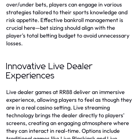
over/under bets, players can engage in various
strategies tailored to their sports knowledge and
risk appetite. Effective bankroll management is
crucial here—bet sizing should align with the
player's total betting budget to avoid unnecessary
losses.
Innovative Live Dealer
Experiences
Live dealer games at RR88 deliver an immersive
experience, allowing players to feel as though they
are in a real casino setting. Live streaming
technology brings the dealer directly to players'
screens, creating an engaging atmosphere where
they can interact in real-time. Options include
traditional games like Live Blackjack and Live