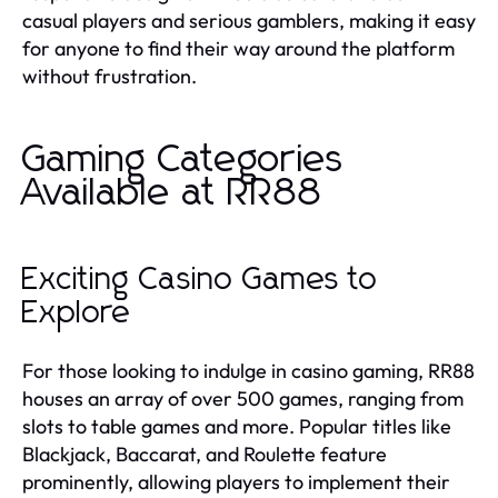
casual players and serious gamblers, making it easy
for anyone to find their way around the platform
without frustration.
Gaming Categories
Available at RR88
Exciting Casino Games to
Explore
For those looking to indulge in casino gaming, RR88
houses an array of over 500 games, ranging from
slots to table games and more. Popular titles like
Blackjack, Baccarat, and Roulette feature
prominently, allowing players to implement their