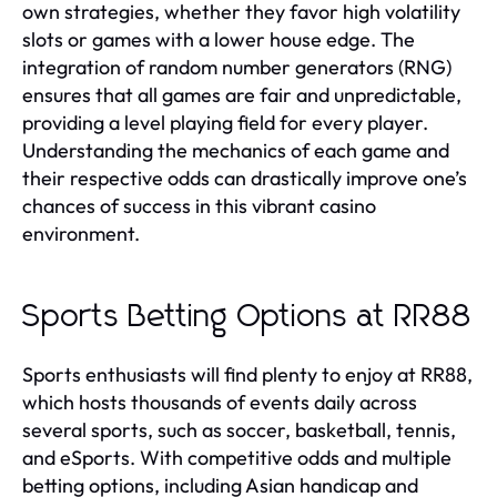
own strategies, whether they favor high volatility
slots or games with a lower house edge. The
integration of random number generators (RNG)
ensures that all games are fair and unpredictable,
providing a level playing field for every player.
Understanding the mechanics of each game and
their respective odds can drastically improve one’s
chances of success in this vibrant casino
environment.
Sports Betting Options at RR88
Sports enthusiasts will find plenty to enjoy at RR88,
which hosts thousands of events daily across
several sports, such as soccer, basketball, tennis,
and eSports. With competitive odds and multiple
betting options, including Asian handicap and