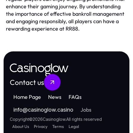
enhance their gaming journey. By understanding
the importance of effective bankroll management
and engaging responsibly, all players can have a
rewarding experience at RR88.
Casinoglow
Contact us
Home Page
News
FAQs
Jobs
info
@
casinoglow.casino
Copyright
©
2026
Casinoglow
.
All rights reserved
About Us
Privacy
Terms
Legal