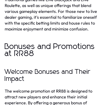
Roulette, as well as unique offerings that blend
various gameplay elements. For those new to live
dealer gaming, it's essential to familiarize oneself
with the specific betting limits and house rules to
maximize enjoyment and minimize confusion.
Bonuses and Promotions
at RR88
Welcome Bonuses and Their
Impact
The welcome promotion at RR88 is designed to
attract new players and enhance their initial
experience. By offering a generous bonus of