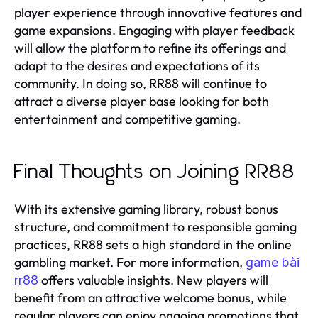
player experience through innovative features and
game expansions. Engaging with player feedback
will allow the platform to refine its offerings and
adapt to the desires and expectations of its
community. In doing so, RR88 will continue to
attract a diverse player base looking for both
entertainment and competitive gaming.
Final Thoughts on Joining RR88
With its extensive gaming library, robust bonus
structure, and commitment to responsible gaming
practices, RR88 sets a high standard in the online
gambling market. For more information,
game bài
offers valuable insights. New players will
rr88
benefit from an attractive welcome bonus, while
regular players can enjoy ongoing promotions that