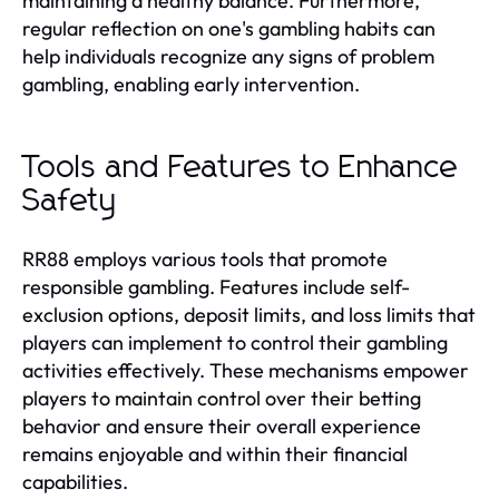
maintaining a healthy balance. Furthermore,
regular reflection on one's gambling habits can
help individuals recognize any signs of problem
gambling, enabling early intervention.
Tools and Features to Enhance
Safety
RR88 employs various tools that promote
responsible gambling. Features include self-
exclusion options, deposit limits, and loss limits that
players can implement to control their gambling
activities effectively. These mechanisms empower
players to maintain control over their betting
behavior and ensure their overall experience
remains enjoyable and within their financial
capabilities.