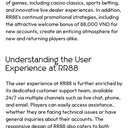
of games, including casino classics, sports betting,
and innovative live dealer experiences. In addition,
RR88's continual promotional strategies, including
the attractive welcome bonus of 88,000 VND for
new accounts, create an enticing atmosphere for
new and returning players alike.
Understanding the User
Experience at RR88
The user experience at RR88 is further enriched by
its dedicated customer support team, available
24/7 via multiple channels such as live chat, phone,
and email. Players can easily access assistance,
whether they are facing technical issues or have
general inquiries about their accounts. The
responsive design of RR88 also caters to both