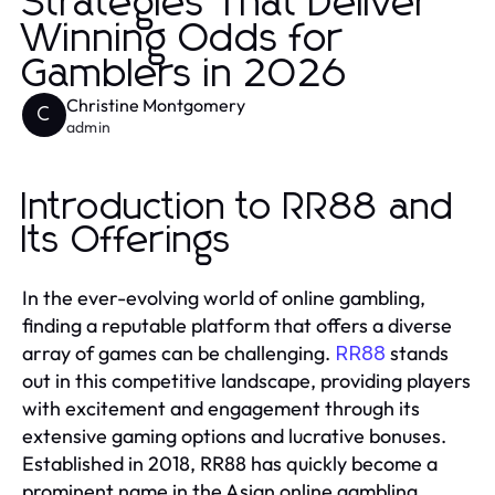
Strategies That Deliver
Winning Odds for
Gamblers in 2026
Christine Montgomery
C
admin
Introduction to RR88 and
Its Offerings
In the ever-evolving world of online gambling,
finding a reputable platform that offers a diverse
array of games can be challenging.
stands
RR88
out in this competitive landscape, providing players
with excitement and engagement through its
extensive gaming options and lucrative bonuses.
Established in 2018, RR88 has quickly become a
prominent name in the Asian online gambling