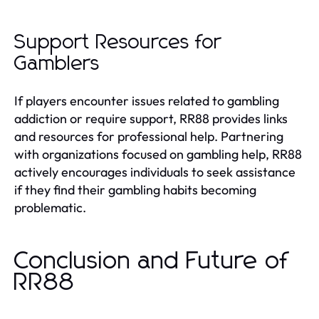
Support Resources for
Gamblers
If players encounter issues related to gambling
addiction or require support, RR88 provides links
and resources for professional help. Partnering
with organizations focused on gambling help, RR88
actively encourages individuals to seek assistance
if they find their gambling habits becoming
problematic.
Conclusion and Future of
RR88