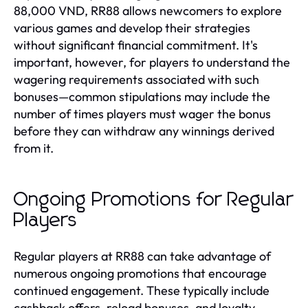
88,000 VND, RR88 allows newcomers to explore
various games and develop their strategies
without significant financial commitment. It's
important, however, for players to understand the
wagering requirements associated with such
bonuses—common stipulations may include the
number of times players must wager the bonus
before they can withdraw any winnings derived
from it.
Ongoing Promotions for Regular
Players
Regular players at RR88 can take advantage of
numerous ongoing promotions that encourage
continued engagement. These typically include
cashback offers, reload bonuses, and loyalty