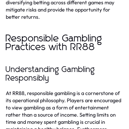
diversifying betting across different games may
mitigate risks and provide the opportunity for
better returns.
Responsible Gambling
Practices with RR88
Understanding Gambling
Responsibly
At RR88, responsible gambling is a cornerstone of
its operational philosophy. Players are encouraged
to view gambling as a form of entertainment
rather than a source of income. Setting limits on
time and money spent gambling is crucial in