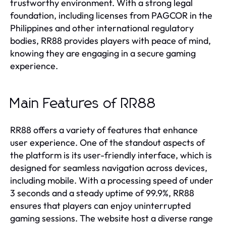
trustworthy environment. With a strong legal
foundation, including licenses from PAGCOR in the
Philippines and other international regulatory
bodies, RR88 provides players with peace of mind,
knowing they are engaging in a secure gaming
experience.
Main Features of RR88
RR88 offers a variety of features that enhance
user experience. One of the standout aspects of
the platform is its user-friendly interface, which is
designed for seamless navigation across devices,
including mobile. With a processing speed of under
3 seconds and a steady uptime of 99.9%, RR88
ensures that players can enjoy uninterrupted
gaming sessions. The website host a diverse range