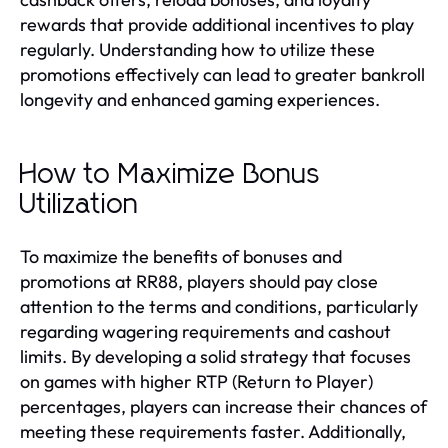
rewards that provide additional incentives to play
regularly. Understanding how to utilize these
promotions effectively can lead to greater bankroll
longevity and enhanced gaming experiences.
How to Maximize Bonus
Utilization
To maximize the benefits of bonuses and
promotions at RR88, players should pay close
attention to the terms and conditions, particularly
regarding wagering requirements and cashout
limits. By developing a solid strategy that focuses
on games with higher RTP (Return to Player)
percentages, players can increase their chances of
meeting these requirements faster. Additionally,