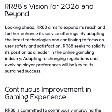
RR88’s Vision for 2026 and
Beyond
Looking ahead, RR88 aims to expand its reach and
further enhance its service offerings. By adopting
the latest technologies and continuing to focus on
user safety and satisfaction, RR88 seeks to solidify
its position as a leader in the online gambling
industry. Adapting to changing regulations and
evolving player preferences will be key to its
sustained success.
Continuous Improvement in
Gaming Experience
RR88 is committed to continuously improving the