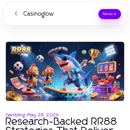
Casinoglow
C
News
Gambling
-
May 28, 2026
Research-Backed RR88