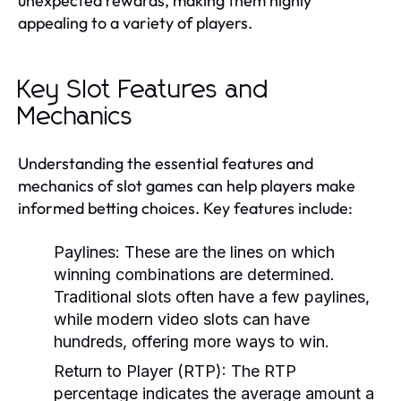
unexpected rewards, making them highly
appealing to a variety of players.
Key Slot Features and
Mechanics
Understanding the essential features and
mechanics of slot games can help players make
informed betting choices. Key features include:
Paylines:
These are the lines on which
winning combinations are determined.
Traditional slots often have a few paylines,
while modern video slots can have
hundreds, offering more ways to win.
Return to Player (RTP):
The RTP
percentage indicates the average amount a