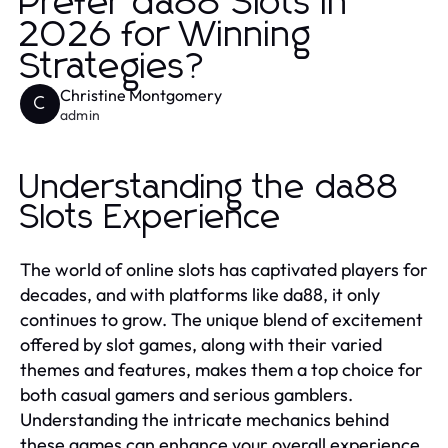
Prefer da88 Slots in
2026 for Winning
Strategies?
Christine Montgomery
C
admin
Understanding the da88
Slots Experience
The world of online slots has captivated players for
decades, and with platforms like da88, it only
continues to grow. The unique blend of excitement
offered by slot games, along with their varied
themes and features, makes them a top choice for
both casual gamers and serious gamblers.
Understanding the intricate mechanics behind
these games can enhance your overall experience