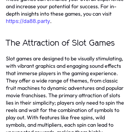
and increase your potential for success. For in-
depth insights into these games, you can visit
.
https://da88.party
The Attraction of Slot Games
Slot games are designed to be visually stimulating,
with vibrant graphics and engaging sound effects
that immerse players in the gaming experience.
They offer a wide range of themes, from classic
fruit machines to dynamic adventures and popular
movie franchises. The primary attraction of slots
lies in their simplicity; players only need to spin the
reels and wait for the combination of symbols to
play out. With features like free spins, wild
symbols, and multipliers, each spin can lead to