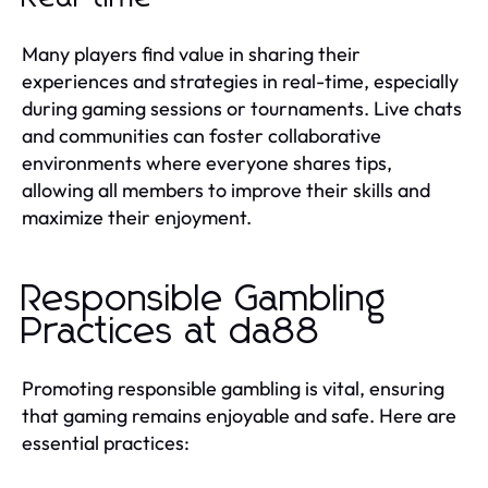
Many players find value in sharing their
experiences and strategies in real-time, especially
during gaming sessions or tournaments. Live chats
and communities can foster collaborative
environments where everyone shares tips,
allowing all members to improve their skills and
maximize their enjoyment.
Responsible Gambling
Practices at da88
Promoting responsible gambling is vital, ensuring
that gaming remains enjoyable and safe. Here are
essential practices: