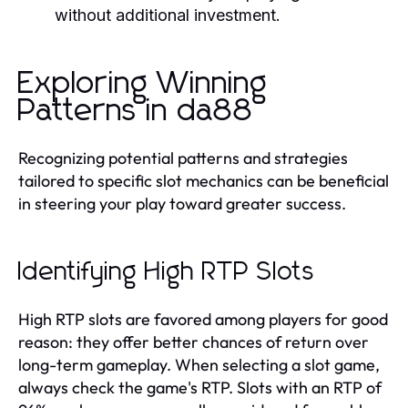
without additional investment.
Exploring Winning
Patterns in da88
Recognizing potential patterns and strategies
tailored to specific slot mechanics can be beneficial
in steering your play toward greater success.
Identifying High RTP Slots
High RTP slots are favored among players for good
reason: they offer better chances of return over
long-term gameplay. When selecting a slot game,
always check the game's RTP. Slots with an RTP of