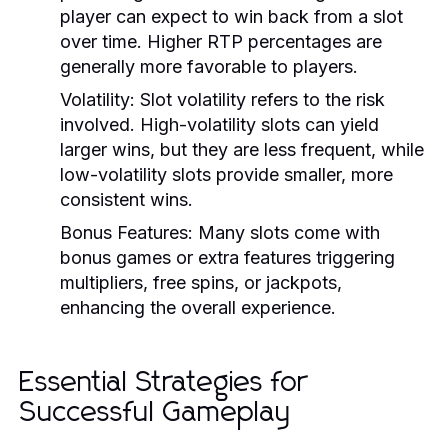
player can expect to win back from a slot
over time. Higher RTP percentages are
generally more favorable to players.
Volatility:
Slot volatility refers to the risk
involved. High-volatility slots can yield
larger wins, but they are less frequent, while
low-volatility slots provide smaller, more
consistent wins.
Bonus Features:
Many slots come with
bonus games or extra features triggering
multipliers, free spins, or jackpots,
enhancing the overall experience.
Essential Strategies for
Successful Gameplay