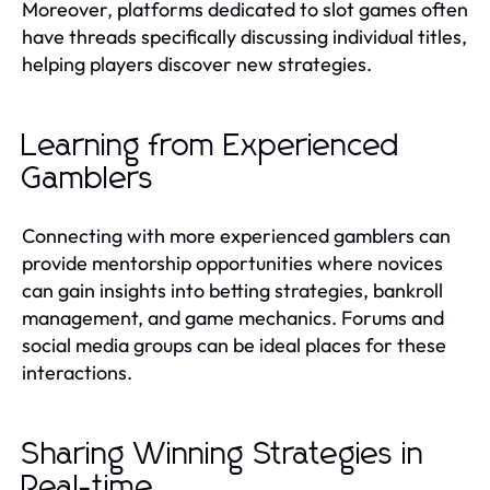
Moreover, platforms dedicated to slot games often
have threads specifically discussing individual titles,
helping players discover new strategies.
Learning from Experienced
Gamblers
Connecting with more experienced gamblers can
provide mentorship opportunities where novices
can gain insights into betting strategies, bankroll
management, and game mechanics. Forums and
social media groups can be ideal places for these
interactions.
Sharing Winning Strategies in
Real-time