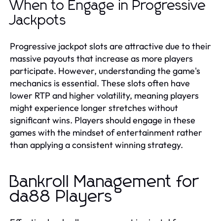
When to Engage in Progressive
Jackpots
Progressive jackpot slots are attractive due to their
massive payouts that increase as more players
participate. However, understanding the game's
mechanics is essential. These slots often have
lower RTP and higher volatility, meaning players
might experience longer stretches without
significant wins. Players should engage in these
games with the mindset of entertainment rather
than applying a consistent winning strategy.
Bankroll Management for
da88 Players