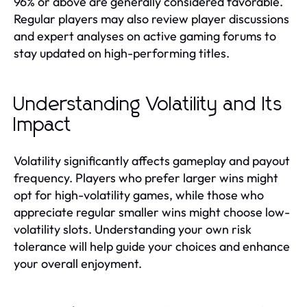
96% or above are generally considered favorable.
Regular players may also review player discussions
and expert analyses on active gaming forums to
stay updated on high-performing titles.
Understanding Volatility and Its
Impact
Volatility significantly affects gameplay and payout
frequency. Players who prefer larger wins might
opt for high-volatility games, while those who
appreciate regular smaller wins might choose low-
volatility slots. Understanding your own risk
tolerance will help guide your choices and enhance
your overall enjoyment.