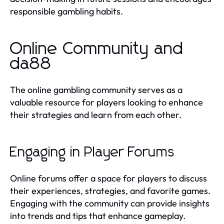
responsible gambling habits.
Online Community and
da88
The online gambling community serves as a
valuable resource for players looking to enhance
their strategies and learn from each other.
Engaging in Player Forums
Online forums offer a space for players to discuss
their experiences, strategies, and favorite games.
Engaging with the community can provide insights
into trends and tips that enhance gameplay.