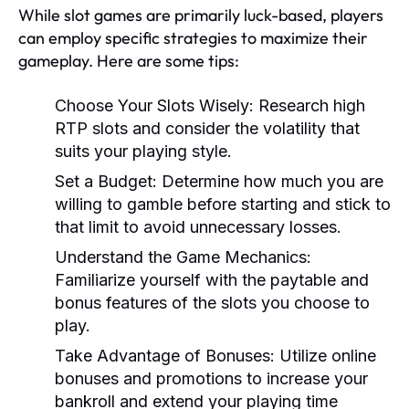
While slot games are primarily luck-based, players
can employ specific strategies to maximize their
gameplay. Here are some tips:
Choose Your Slots Wisely:
Research high
RTP slots and consider the volatility that
suits your playing style.
Set a Budget:
Determine how much you are
willing to gamble before starting and stick to
that limit to avoid unnecessary losses.
Understand the Game Mechanics:
Familiarize yourself with the paytable and
bonus features of the slots you choose to
play.
Take Advantage of Bonuses:
Utilize online
bonuses and promotions to increase your
bankroll and extend your playing time