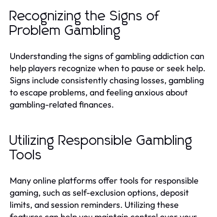
Recognizing the Signs of
Problem Gambling
Understanding the signs of gambling addiction can
help players recognize when to pause or seek help.
Signs include consistently chasing losses, gambling
to escape problems, and feeling anxious about
gambling-related finances.
Utilizing Responsible Gambling
Tools
Many online platforms offer tools for responsible
gaming, such as self-exclusion options, deposit
limits, and session reminders. Utilizing these
features can help you maintain control over your