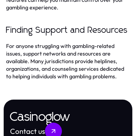
gambling experience.
Finding Support and Resources
For anyone struggling with gambling-related
issues, support networks and resources are
available. Many jurisdictions provide helplines,
organizations, and counseling services dedicated
to helping individuals with gambling problems.
Casinoglow
Contact us