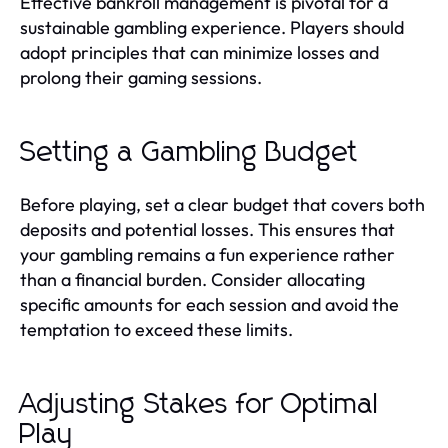
Effective bankroll management is pivotal for a
sustainable gambling experience. Players should
adopt principles that can minimize losses and
prolong their gaming sessions.
Setting a Gambling Budget
Before playing, set a clear budget that covers both
deposits and potential losses. This ensures that
your gambling remains a fun experience rather
than a financial burden. Consider allocating
specific amounts for each session and avoid the
temptation to exceed these limits.
Adjusting Stakes for Optimal
Play