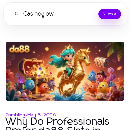
Casinoglow
C
News
Gambling
-
May 8, 2026
Why Do Professionals