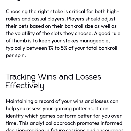
Choosing the right stake is critical for both high-
rollers and casual players. Players should adjust
their bets based on their bankroll size as well as
the volatility of the slots they choose. A good rule
of thumb is to keep your stakes manageable,
typically between 1% to 5% of your total bankroll
per spin.
Tracking Wins and Losses
Effectively
Maintaining a record of your wins and losses can
help you assess your gaming patterns. It can
identify which games perform better for you over
time. This analytical approach promotes informed
decision-making in future sessions and encourages